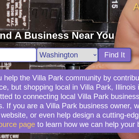
A
ind A Business Near You
Find It
 help the Villa Park community by contribut
e, but shopping local in Villa Park, Illinois 
ed to connecting local Villa Park business
s. If you are a Villa Park business owner, 
ebsite, or even help design a cutting-edg
ource page
to learn how we can help your 