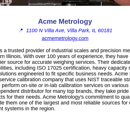
Acme Metrology
📍
1100 N Villa Ave, Villa Park, IL 60181
acmemetrology.com
 a trusted provider of industrial scales and precision
n Illinois. With over 100 years of experience, they have
er source for accurate weighing services. Their dedicate
lities, including ISO 17025 certification, heavy capacity r
olutions engineered to fit specific business needs. Acme
-service calibration company that uses NIST traceable 
 perform on-site or in-lab calibration services on vario
pendent distributor for many top brands, they take pride
ts for their needs. Acme Metrology's commitment to quality,
e them one of the largest and most reliable sources for 
 systems in the region.