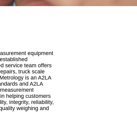
 measurement equipment
 established
d service team offers
epairs, truck scale
 Metrology is an A2LA
standards and A2LA
us measurement
 in helping customers
 integrity, reliability,
quality weighing and