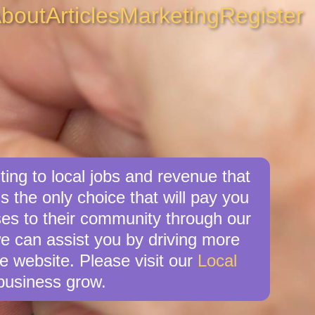
bout
Articles
Marketing
Register
ing to local jobs and revenue that
is the only choice that will pay you
es to their community through our
we can assist you by driving more
e website. Please visit our
Local
business grow.