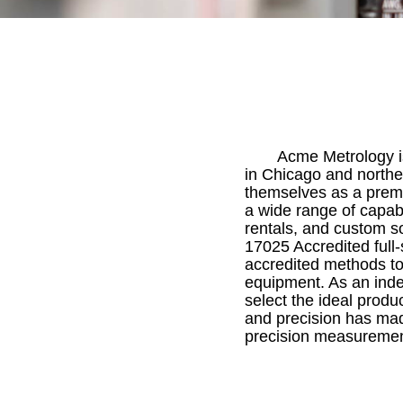
Acme Metrology is
in Chicago and norther
themselves as a premi
a wide range of capabi
rentals, and custom s
17025 Accredited full
accredited methods to
equipment. As an inde
select the ideal produc
and precision has mad
precision measurement