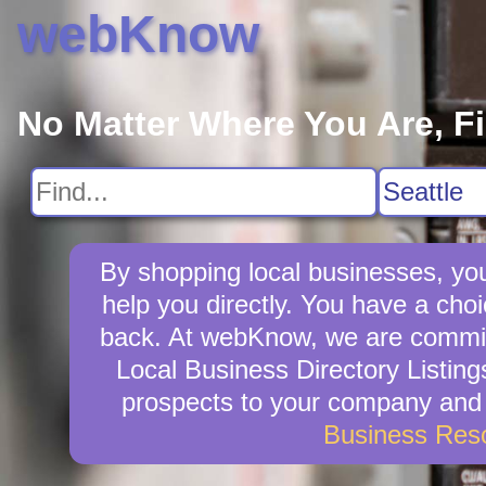
webKnow
No Matter Where You Are, F
By shopping local businesses, you
help you directly. You have a choic
back. At webKnow, we are committ
Local Business Directory Listing
prospects to your company and w
Business Res