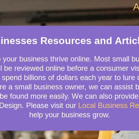
A
sinesses Resources and Arti
p your business thrive online. Most small b
l be reviewed online before a consumer visi
 spend billions of dollars each year to lure
are a small business owner, we can assist 
be found more easily. We can also provide
esign. Please visit our
Local Business R
help your business grow.