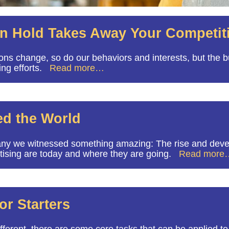
on Hold Takes Away Your Competit
ons change, so do our behaviors and interests, but the
ing efforts.
Read more…
ed the World
ny we witnessed something amazing: The rise and devel
ertising are today and where they are going.
Read more
or Starters