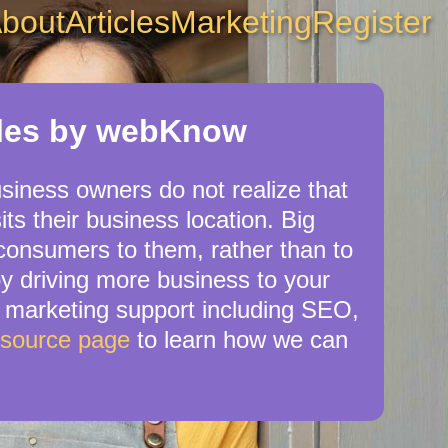
bout
Articles
Marketing
Register
cles by webKnow
usiness owners do not realize that
ts their business location. Big
 consumers to them, rather than to
by driving more business to your
 marketing support including SEO,
esource page
to learn how we can