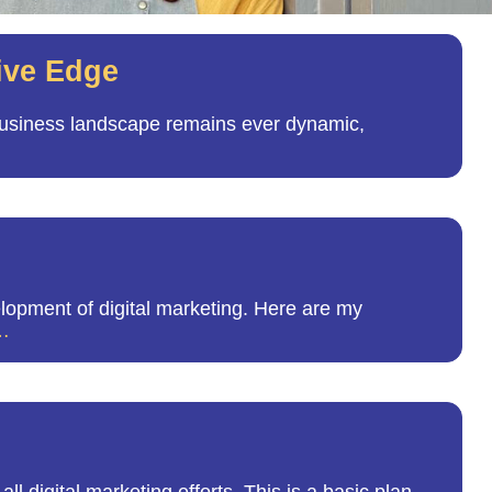
ive Edge
 business landscape remains ever dynamic,
opment of digital marketing. Here are my
…