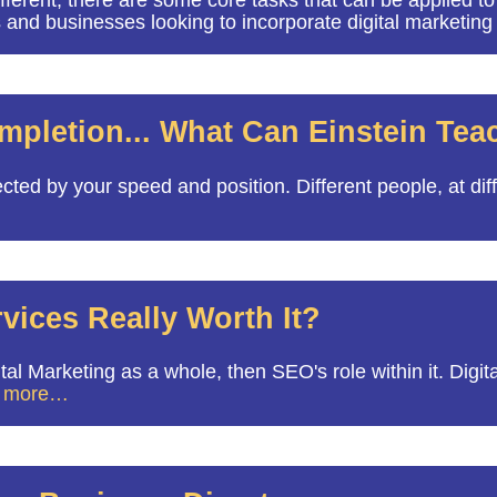
ent, there are some core tasks that can be applied to all
s and businesses looking to incorporate digital marketing
ompletion... What Can Einstein Te
cted by your speed and position. Different people, at di
vices Really Worth It?
l Marketing as a whole, then SEO's role within it. Digita
 more…