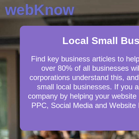
webKnow
Local Small Bu
Find key business articles to hel
over 80% of all businesses wil
corporations understand this, and
small local businesses. If you 
company by helping your website 
PPC, Social Media and Website D