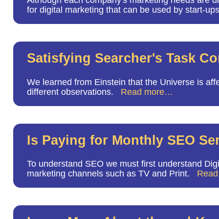
Although each company's marketing needs are differ
for digital marketing that can be used by start-up
Satisfying Searcher's Task C
We learned from Einstein that the Universe is affe
different observations.
Read more…
Is Paying for Monthly SEO Ser
To understand SEO we must first understand Digita
marketing channels such as TV and Print.
Read