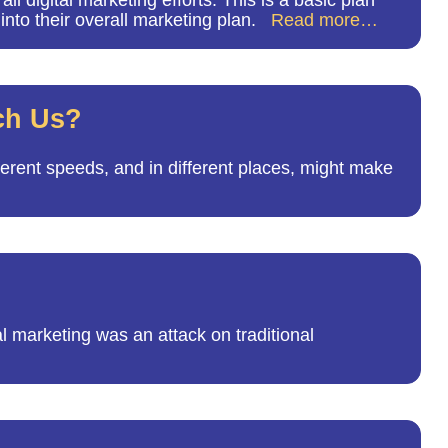
 digital marketing efforts. This is a basic plan
 into their overall marketing plan.
Read more…
ach Us?
fferent speeds, and in different places, might make
l marketing was an attack on traditional