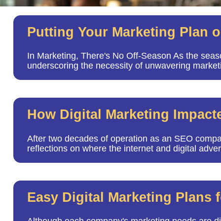
Putting Your Marketing Plan 
In Marketing, There's No Off-Season As the seas
underscoring the necessity of unwavering market
How Digital Marketing Impact
After two decades of operation as an SEO compa
reflections on where the internet and digital adv
Easy Digital Marketing Plans f