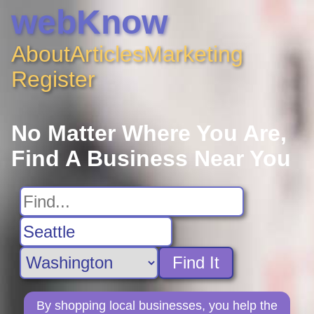
webKnow
About
Articles
Marketing
Register
No Matter Where You Are,
Find A Business Near You
Find It
By shopping local businesses, you help the