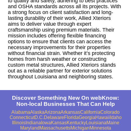
to quality and safety, adhering to best practices
and OSHA standards across all its projects. With
a strong focus on client satisfaction and long-
lasting durability of their work, Allied Xteriors
aims to deliver value through expert
craftsmanship using premium materials. Their
mission includes offering flexible financing
options to ensure that clients can access the
necessary improvements for their properties
without financial strain. Whether it’s protecting
homes from harsh weather or constructing
custom metal structures, Allied Xteriors stands
out as a reliable partner for exterior solutions
throughout Louisiana and neighboring states.
Discover Something New On webKnow:
Non-local Businesses That Can Help
Alabama
Alaska
Arizona
Arkansas
California
Colorado
Connecticut
D.C.
Delaware
Florida
Georgia
Hawaii
Idaho
Illinois
Indiana
Iowa
Kansas
Kentucky
Louisiana
Maine
Maryland
Massachusetts
Michigan
Minnesota