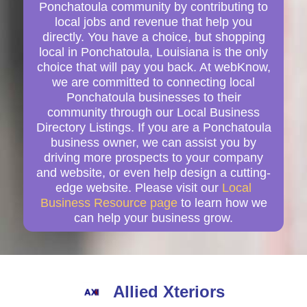
Ponchatoula community by contributing to
local jobs and revenue that help you
directly. You have a choice, but shopping
local in Ponchatoula, Louisiana is the only
choice that will pay you back. At webKnow,
we are committed to connecting local
Ponchatoula businesses to their
community through our Local Business
Directory Listings. If you are a Ponchatoula
business owner, we can assist you by
driving more prospects to your company
and website, or even help design a cutting-
edge website. Please visit our
Local
Business Resource page
to learn how we
can help your business grow.
Allied Xteriors