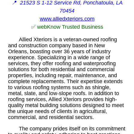
📍
21523 S 1-12 Service Rd, Ponchatoula, LA
70454
www.alliedxteriors.com
✅ webKnow Trusted Business
Allied Xteriors is a veteran-owned roofing
and construction company based in New
Orleans, boasting over 36 years of industry
experience. Specializing in a wide range of
services, they offer roofing and waterproofing
solutions for both residential and commercial
properties, including repair, maintenance, and
complete replacements. Their expertise extends
to various roofing systems such as shingle,
metal, slate, and low-slope roofs. In addition to
roofing services, Allied Xteriors provides high-
quality metal building solutions designed to meet
the unique needs of clients in agricultural,
commercial, and residential sectors.
The company prides itself on its commitment