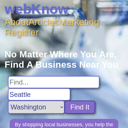
webKnow
About
Articles
Marketing
Register
No Matter Where You Are,
Find A Business Near You
Find It
By shopping local businesses, you help the