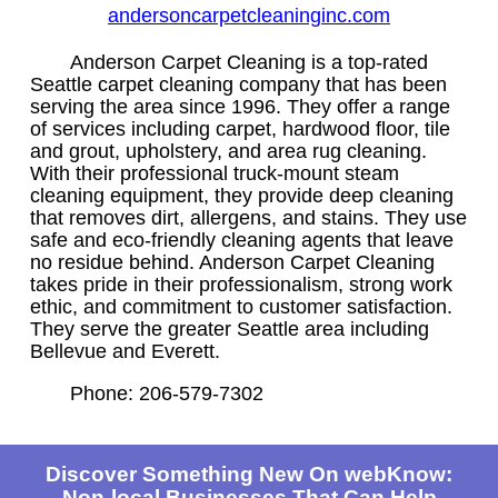
andersoncarpetcleaninginc.com
Anderson Carpet Cleaning is a top-rated
Seattle carpet cleaning company that has been
serving the area since 1996. They offer a range
of services including carpet, hardwood floor, tile
and grout, upholstery, and area rug cleaning.
With their professional truck-mount steam
cleaning equipment, they provide deep cleaning
that removes dirt, allergens, and stains. They use
safe and eco-friendly cleaning agents that leave
no residue behind. Anderson Carpet Cleaning
takes pride in their professionalism, strong work
ethic, and commitment to customer satisfaction.
They serve the greater Seattle area including
Bellevue and Everett.
Phone: 206-579-7302
Discover Something New On webKnow:
Non-local Businesses That Can Help