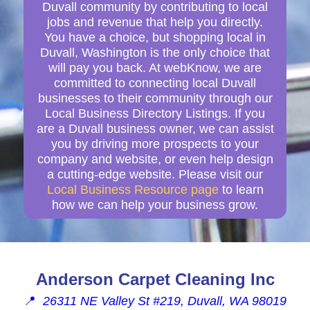
Duvall community by contributing to local
jobs and revenue that help you directly.
You have a choice, but shopping local in
Duvall, Washington is the only choice that
will pay you back. At webKnow, we are
committed to connecting local Duvall
businesses to their community through our
Local Business Directory Listings. If you
are a Duvall business owner, we can assist
you by driving more prospects to your
company and website, or even help design
a cutting-edge website. Please visit our
Local Business Resource page
to learn
how we can help your business grow.
Anderson Carpet Cleaning Inc
📍
26311 NE Valley St #219, Duvall, WA 98019