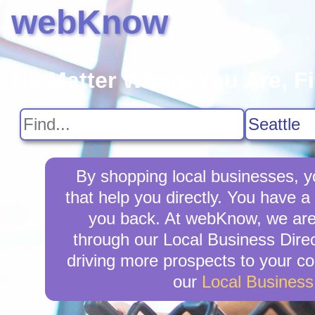
webKnow
No Matter Where You Are, F
By shopping local businesses, yo
that help you directly. You have a 
you back. At webKnow, we are 
through our Local Business Direct
driving more prospects to your co
our
Local Busines