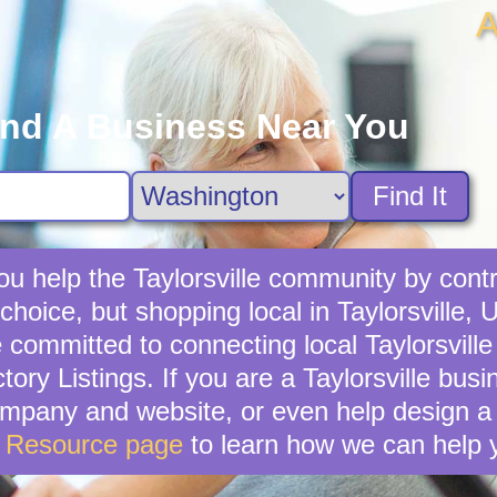
A
ind A Business Near You
Find It
u help the Taylorsville community by contr
choice, but shopping local in Taylorsville, U
committed to connecting local Taylorsville
ory Listings. If you are a Taylorsville bu
mpany and website, or even help design a 
s Resource page
to learn how we can help 