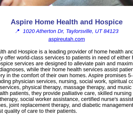
Aspire Home Health and Hospice
📍
1020 Atherton Dr, Taylorsville, UT 84123
aspireutah.com
th and Hospice is a leading provider of home health and
ey offer world-class services to patients in need of eithe
ospice services are designed to alleviate pain and maxim
 diagnoses, while their home health services assist patie
rgery in the comfort of their own homes. Aspire promises 5-
ding physician services, nursing, social work, spiritual c
 services, physical therapy, massage therapy, and music 
th patients, they provide palliative care, skilled nursing
therapy, social worker assistance, certified nurse's assis
s, joint replacement therapy, and diabetic management.
t quality of care to their patients.