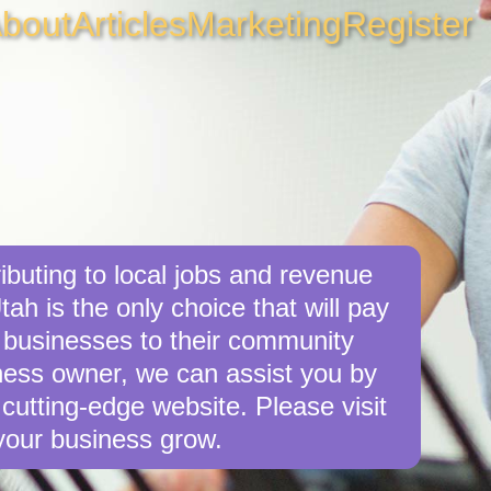
bout
Articles
Marketing
Register
ibuting to local jobs and revenue
tah is the only choice that will pay
 businesses to their community
siness owner, we can assist you by
cutting-edge website. Please visit
your business grow.