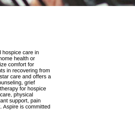
 hospice care in
r home health or
ize comfort for
nts in recovering from
star care and offers a
ounseling, grief
therapy for hospice
 care, physical
tant support, pain
 Aspire is committed