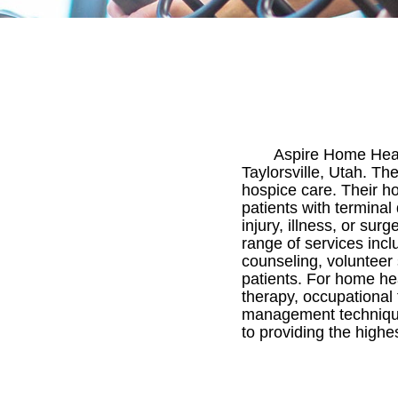
Aspire Home Heal
Taylorsville, Utah. Th
hospice care. Their h
patients with terminal
injury, illness, or su
range of services inclu
counseling, volunteer
patients. For home heal
therapy, occupational 
management technique
to providing the highes