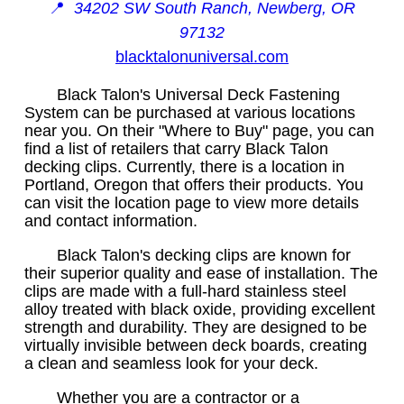
📍
34202 SW South Ranch, Newberg, OR
97132
blacktalonuniversal.com
Black Talon's Universal Deck Fastening
System can be purchased at various locations
near you. On their "Where to Buy" page, you can
find a list of retailers that carry Black Talon
decking clips. Currently, there is a location in
Portland, Oregon that offers their products. You
can visit the location page to view more details
and contact information.
Black Talon's decking clips are known for
their superior quality and ease of installation. The
clips are made with a full-hard stainless steel
alloy treated with black oxide, providing excellent
strength and durability. They are designed to be
virtually invisible between deck boards, creating
a clean and seamless look for your deck.
Whether you are a contractor or a