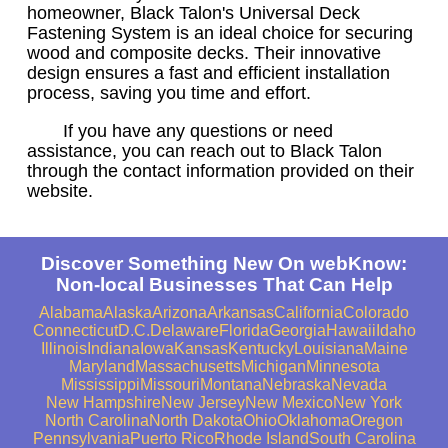
homeowner, Black Talon's Universal Deck
Fastening System is an ideal choice for securing
wood and composite decks. Their innovative
design ensures a fast and efficient installation
process, saving you time and effort.
If you have any questions or need
assistance, you can reach out to Black Talon
through the contact information provided on their
website.
Discover Something New On webKnow:
Non-local Businesses That Can Help
Alabama
Alaska
Arizona
Arkansas
California
Colorado
Connecticut
D.C.
Delaware
Florida
Georgia
Hawaii
Idaho
Illinois
Indiana
Iowa
Kansas
Kentucky
Louisiana
Maine
Maryland
Massachusetts
Michigan
Minnesota
Mississippi
Missouri
Montana
Nebraska
Nevada
New Hampshire
New Jersey
New Mexico
New York
North Carolina
North Dakota
Ohio
Oklahoma
Oregon
Pennsylvania
Puerto Rico
Rhode Island
South Carolina