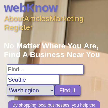
webKnow
About
Articles
Marketing
Register
No Matter Where You Are,
Find A Business Near You
Find It
By shopping local businesses, you help the