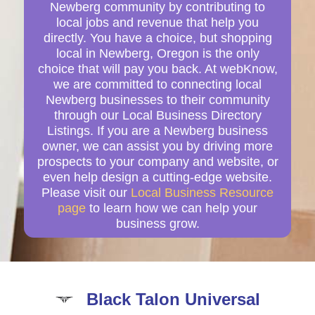
Newberg community by contributing to
local jobs and revenue that help you
directly. You have a choice, but shopping
local in Newberg, Oregon is the only
choice that will pay you back. At webKnow,
we are committed to connecting local
Newberg businesses to their community
through our Local Business Directory
Listings. If you are a Newberg business
owner, we can assist you by driving more
prospects to your company and website, or
even help design a cutting-edge website.
Please visit our
Local Business Resource
page
to learn how we can help your
business grow.
Black Talon Universal