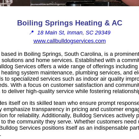
Boiling Springs Heating & AC
📍
18 Main St, Inman, SC 29349
www.callbulldogservices.com
 based in Boiling Springs, South Carolina, is a prominent
lutions and home services. Established with a commitme
ulldog Services offers a wide range of offerings including 
r, heating system maintenance, plumbing services, and ele
ds to specialized services such as indoor air quality im
s. With a focus on customer satisfaction and communit
o deliver high-quality service while fostering relationship
s itself on its skilled team who ensure prompt responses
ey emphasize transparency in pricing and customer eng
n for reliability. Additionally, Bulldog Services actively p
ack to the community they serve. Whether customers need 
ulldog Services positions itself as an indispensable par
.