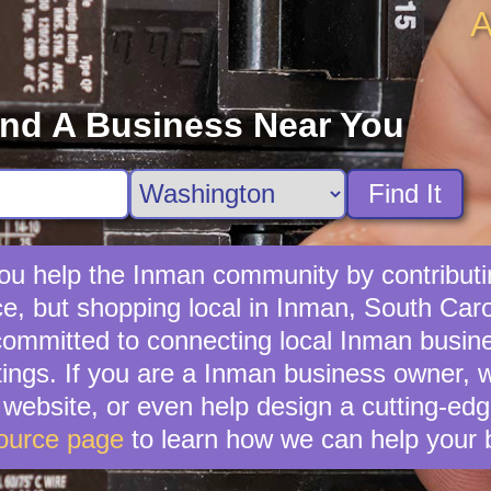
A
ind A Business Near You
Find It
ou help the Inman community by contributin
e, but shopping local in Inman, South Carol
ommitted to connecting local Inman busine
tings. If you are a Inman business owner, 
ebsite, or even help design a cutting-edg
ource page
to learn how we can help your 