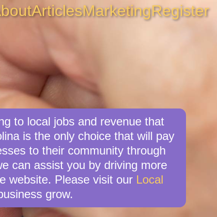
bout
Articles
Marketing
Register
g to local jobs and revenue that
ina is the only choice that will pay
sses to their community through
we can assist you by driving more
e website. Please visit our
Local
business grow.