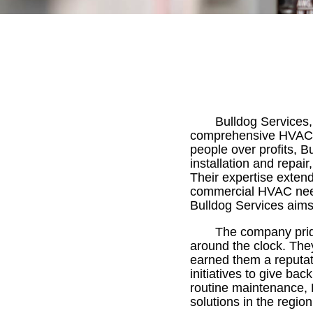
Bulldog Services,
comprehensive HVAC so
people over profits, B
installation and repai
Their expertise exten
commercial HVAC need
Bulldog Services aims t
The company pride
around the clock. Th
earned them a reputatio
initiatives to give b
routine maintenance, B
solutions in the region