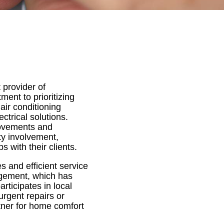
 provider of
nt to prioritizing
air conditioning
ctrical solutions.
provements and
y involvement,
s with their clients.
 and efficient service
agement, which has
articipates in local
urgent repairs or
tner for home comfort