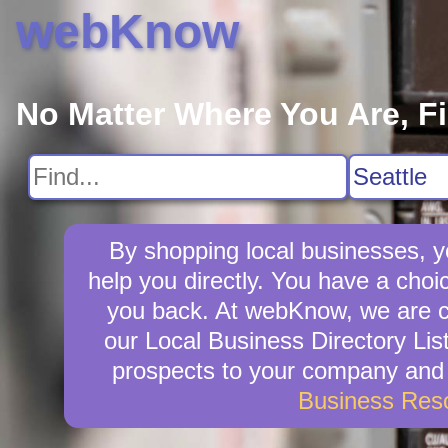
webKnow
No Matter Where You Are, F
By shopping local businesses, y
help you directly. You have a choic
you back. At webKnow, we are c
our Local Business Directory Lis
prospects to your company and w
Business Res