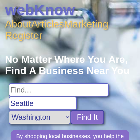
webKnow
About
Articles
Marketing
Register
No Matter Where You Are,
Find A Business Near You
Find It
By shopping local businesses, you help the