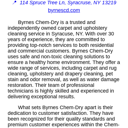
📍
114 Spruce Tree Ln, Syracruse, NY 13219
byrnescd.com
Byrnes Chem-Dry is a trusted and
independently owned carpet and upholstery
cleaning service in Syracuse, NY. With over 30
years of experience, they are committed to
providing top-notch services to both residential
and commercial customers. Byrnes Chem-Dry
uses safe and non-toxic cleaning solutions to
ensure a healthy home environment. They offer a
wide range of services, including carpet and rug
cleaning, upholstery and drapery cleaning, pet
stain and odor removal, as well as water damage
restoration. Their team of professional
technicians is highly skilled and experienced in
delivering exceptional results.
What sets Byrnes Chem-Dry apart is their
dedication to customer satisfaction. They have
been recognized for their quality standards and
premium customer experiences within the Chem-