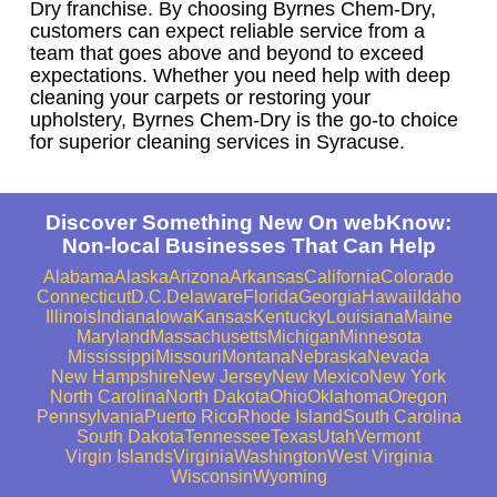
Dry franchise. By choosing Byrnes Chem-Dry,
customers can expect reliable service from a
team that goes above and beyond to exceed
expectations. Whether you need help with deep
cleaning your carpets or restoring your
upholstery, Byrnes Chem-Dry is the go-to choice
for superior cleaning services in Syracuse.
Discover Something New On webKnow:
Non-local Businesses That Can Help
Alabama
Alaska
Arizona
Arkansas
California
Colorado
Connecticut
D.C.
Delaware
Florida
Georgia
Hawaii
Idaho
Illinois
Indiana
Iowa
Kansas
Kentucky
Louisiana
Maine
Maryland
Massachusetts
Michigan
Minnesota
Mississippi
Missouri
Montana
Nebraska
Nevada
New Hampshire
New Jersey
New Mexico
New York
North Carolina
North Dakota
Ohio
Oklahoma
Oregon
Pennsylvania
Puerto Rico
Rhode Island
South Carolina
South Dakota
Tennessee
Texas
Utah
Vermont
Virgin Islands
Virginia
Washington
West Virginia
Wisconsin
Wyoming