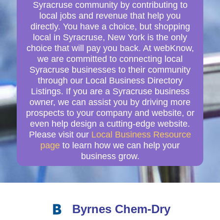
Syracruse community by contributing to
local jobs and revenue that help you
directly. You have a choice, but shopping
local in Syracruse, New York is the only
choice that will pay you back. At webKnow,
we are committed to connecting local
Syracruse businesses to their community
through our Local Business Directory
Listings. If you are a Syracruse business
owner, we can assist you by driving more
prospects to your company and website, or
even help design a cutting-edge website.
Please visit our
Local Business Resource
page
to learn how we can help your
business grow.
Byrnes Chem-Dry