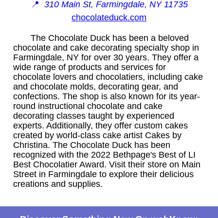
📍
310 Main St, Farmingdale, NY 11735
chocolateduck.com
The Chocolate Duck has been a beloved
chocolate and cake decorating specialty shop in
Farmingdale, NY for over 30 years. They offer a
wide range of products and services for
chocolate lovers and chocolatiers, including cake
and chocolate molds, decorating gear, and
confections. The shop is also known for its year-
round instructional chocolate and cake
decorating classes taught by experienced
experts. Additionally, they offer custom cakes
created by world-class cake artist Cakes by
Christina. The Chocolate Duck has been
recognized with the 2022 Bethpage's Best of LI
Best Chocolatier Award. Visit their store on Main
Street in Farmingdale to explore their delicious
creations and supplies.