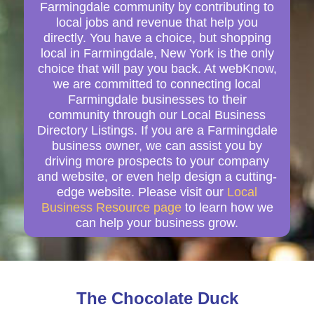
Farmingdale community by contributing to
local jobs and revenue that help you
directly. You have a choice, but shopping
local in Farmingdale, New York is the only
choice that will pay you back. At webKnow,
we are committed to connecting local
Farmingdale businesses to their
community through our Local Business
Directory Listings. If you are a Farmingdale
business owner, we can assist you by
driving more prospects to your company
and website, or even help design a cutting-
edge website. Please visit our
Local
Business Resource page
to learn how we
can help your business grow.
The Chocolate Duck