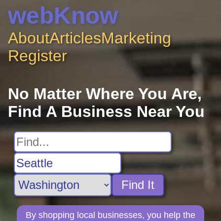
webKnow
About
Articles
Marketing
Register
No Matter Where You Are,
Find A Business Near You
Find It
By shopping local businesses, you help the