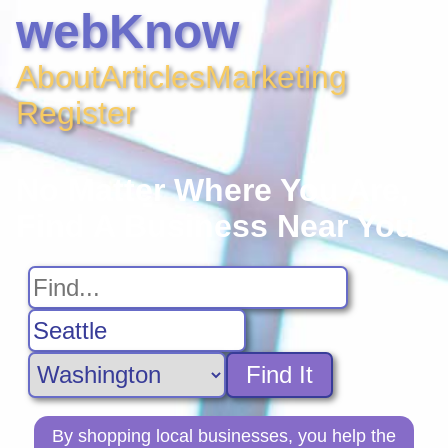
webKnow
About
Articles
Marketing
Register
No Matter Where You Are,
Find A Business Near You
Find It
By shopping local businesses, you help the