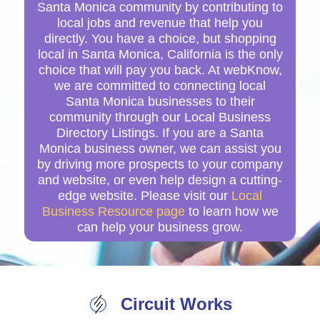
Santa Monica community by contributing to
local jobs and revenue that help you
directly. You have a choice, but shopping
local in Santa Monica, California is the only
choice that will pay you back. At webKnow,
we are committed to connecting local
Santa Monica businesses to their
community through our Local Business
Directory Listings. If you are a Santa
Monica business owner, we can assist you
by driving more prospects to your company
and website, or even help design a cutting-
edge website. Please visit our
Local
Business Resource page
to learn how we
can help your business grow.
Circuit Works