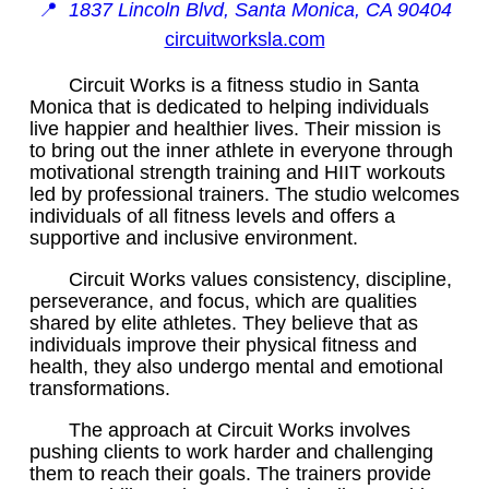
📍
1837 Lincoln Blvd, Santa Monica, CA 90404
circuitworksla.com
Circuit Works is a fitness studio in Santa
Monica that is dedicated to helping individuals
live happier and healthier lives. Their mission is
to bring out the inner athlete in everyone through
motivational strength training and HIIT workouts
led by professional trainers. The studio welcomes
individuals of all fitness levels and offers a
supportive and inclusive environment.
Circuit Works values consistency, discipline,
perseverance, and focus, which are qualities
shared by elite athletes. They believe that as
individuals improve their physical fitness and
health, they also undergo mental and emotional
transformations.
The approach at Circuit Works involves
pushing clients to work harder and challenging
them to reach their goals. The trainers provide