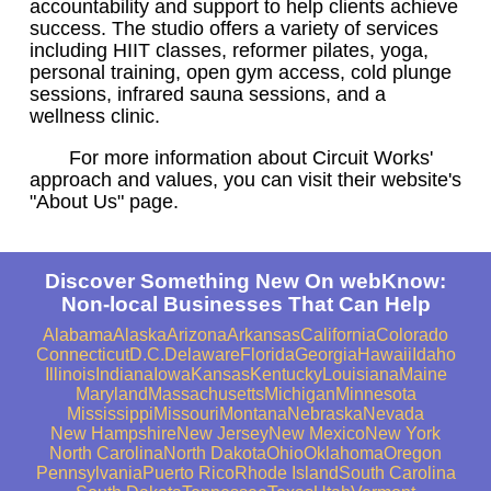
accountability and support to help clients achieve
success. The studio offers a variety of services
including HIIT classes, reformer pilates, yoga,
personal training, open gym access, cold plunge
sessions, infrared sauna sessions, and a
wellness clinic.
For more information about Circuit Works'
approach and values, you can visit their website's
"About Us" page.
Discover Something New On webKnow:
Non-local Businesses That Can Help
Alabama
Alaska
Arizona
Arkansas
California
Colorado
Connecticut
D.C.
Delaware
Florida
Georgia
Hawaii
Idaho
Illinois
Indiana
Iowa
Kansas
Kentucky
Louisiana
Maine
Maryland
Massachusetts
Michigan
Minnesota
Mississippi
Missouri
Montana
Nebraska
Nevada
New Hampshire
New Jersey
New Mexico
New York
North Carolina
North Dakota
Ohio
Oklahoma
Oregon
Pennsylvania
Puerto Rico
Rhode Island
South Carolina