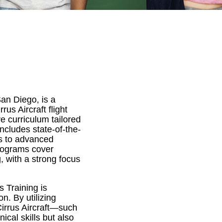
an Diego, is a
us Aircraft flight
e curriculum tailored
includes state-of-the-
s to advanced
programs cover
g, with a strong focus
s Training is
n. By utilizing
Cirrus Aircraft—such
cal skills but also