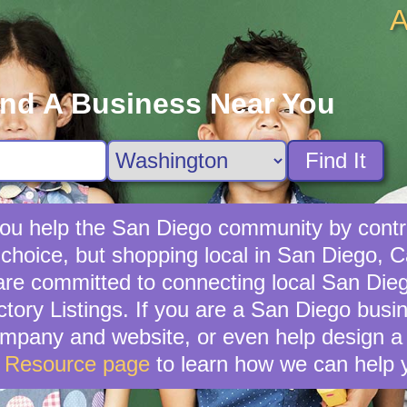
A
ind A Business Near You
Find It
ou help the San Diego community by contri
choice, but shopping local in San Diego, Cal
re committed to connecting local San Dieg
tory Listings. If you are a San Diego bus
mpany and website, or even help design a 
s Resource page
to learn how we can help 