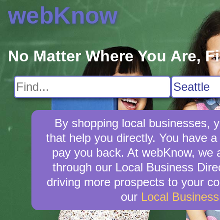
webKnow
No Matter Where You Are, F
By shopping local businesses, y
that help you directly. You have a 
pay you back. At webKnow, we a
through our Local Business Direc
driving more prospects to your co
our
Local Busines