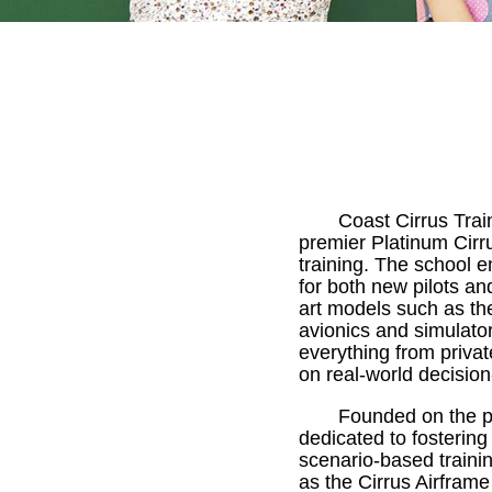
Coast Cirrus Trai
premier Platinum Cirru
training. The school 
for both new pilots and
art models such as t
avionics and simulator
everything from private
on real-world decisi
Founded on the pr
dedicated to fostering
scenario-based traini
as the Cirrus Airfram