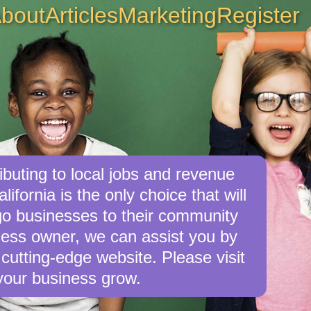
bout
Articles
Marketing
Register
buting to local jobs and revenue
ifornia is the only choice that will
o businesses to their community
iness owner, we can assist you by
cutting-edge website. Please visit
your business grow.