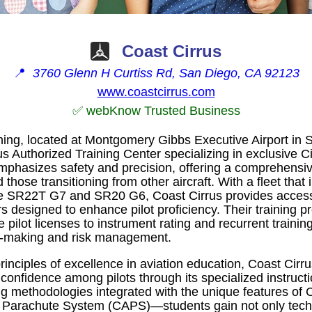
Coast Cirrus
📍
3760 Glenn H Curtiss Rd, San Diego, CA 92123
www.coastcirrus.com
✅ webKnow Trusted Business
ning, located at Montgomery Gibbs Executive Airport in S
s Authorized Training Center specializing in exclusive Cirr
emphasizes safety and precision, offering a comprehensiv
 those transitioning from other aircraft. With a fleet that 
he SR22T G7 and SR20 G6, Coast Cirrus provides acces
s designed to enhance pilot proficiency. Their training 
 pilot licenses to instrument rating and recurrent trainin
on-making and risk management.
inciples of excellence in aviation education, Coast Cirru
 confidence among pilots through its specialized instructio
ng methodologies integrated with the unique features of 
e Parachute System (CAPS)—students gain not only techni