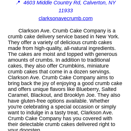
📍
4603 Middle Country Rd, Calverton, NY
11933
clarksonavecrumb.com
Clarkson Ave. Crumb Cake Company is a
crumb cake delivery service based in New York.
They offer a variety of delicious crumb cakes
made from high-quality, all-natural ingredients.
The cakes are moist and topped with generous
amounts of crumbs. In addition to traditional
cakes, they also offer Crumbkins, miniature
crumb cakes that come in a dozen servings.
Clarkson Ave. Crumb Cake Company aims to
bring back the joy of enjoying a good crumb cake
and offers unique flavors like Blueberry, Salted
Caramel, Blackout, and Brooklyn Joe. They also
have gluten-free options available. Whether
you're celebrating a special occasion or simply
want to indulge in a tasty treat, Clarkson Ave.
Crumb Cake Company has you covered with
their delectable crumb cakes delivered right to
your doorstep.