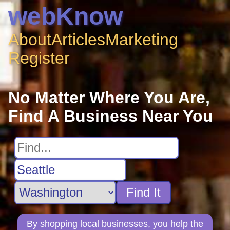
webKnow
About
Articles
Marketing
Register
No Matter Where You Are,
Find A Business Near You
Find It
By shopping local businesses, you help the