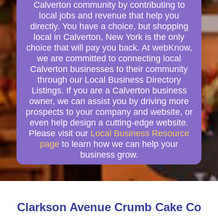
Calverton community by contributing to
local jobs and revenue that help you
directly. You have a choice, but shopping
local in Calverton, New York is the only
choice that will pay you back. At webKnow,
we are committed to connecting local
Calverton businesses to their community
through our Local Business Directory
Listings. If you are a Calverton business
owner, we can assist you by driving more
prospects to your company and website, or
even help design a cutting-edge website.
Please visit our
Local Business Resource
page
to learn how we can help your
business grow.
Clarkson Avenue Crumb Cake Co