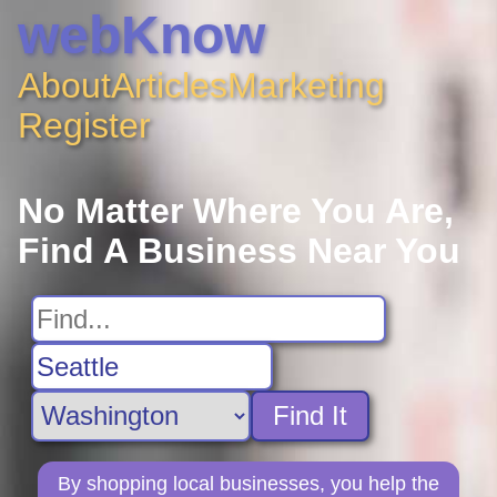
webKnow
About
Articles
Marketing
Register
No Matter Where You Are,
Find A Business Near You
Find It
By shopping local businesses, you help the