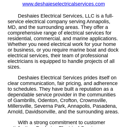
www.deshaieselectricalservices.com
Deshaies Electrical Services, LLC is a full-
service electrical company serving Annapolis,
MD, and the surrounding areas. They offer a
comprehensive range of electrical services for
residential, commercial, and marine applications.
Whether you need electrical work for your home
or business, or you require marine boat and dock
electrical services, their team of professional
electricians is equipped to handle projects of all
sizes.
Deshaies Electrical Services prides itself on
clear communication, fair pricing, and adherence
to schedules. They have built a reputation as a
dependable service provider in the communities
of Gambrills, Odenton, Crofton, Crownsville,
Millersville, Severna Park, Annapolis, Pasadena,
Arnold, Davidsonville, and the surrounding areas.
With a strong commitment to customer