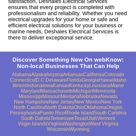
satisfaction, Deshaies Electrical Services
ensures that every project is completed with
professionalism and reliability. Whether you need
electrical upgrades for your home or safe and
efficient electrical solutions for your business or
marine needs, Deshaies Electrical Services is
there to deliver exceptional service.
Discover Something New On webKnow:
Non-local Businesses That Can Help
Alabama
Alaska
Arizona
Arkansas
California
Colorado
Connecticut
D.C.
Delaware
Florida
Georgia
Hawaii
Idaho
Illinois
Indiana
Iowa
Kansas
Kentucky
Louisiana
Maine
Maryland
Massachusetts
Michigan
Minnesota
Mississippi
Missouri
Montana
Nebraska
Nevada
New Hampshire
New Jersey
New Mexico
New York
North Carolina
North Dakota
Ohio
Oklahoma
Oregon
Pennsylvania
Puerto Rico
Rhode Island
South Carolina
South Dakota
Tennessee
Texas
Utah
Vermont
Virgin Islands
Virginia
Washington
West Virginia
Wisconsin
Wyoming