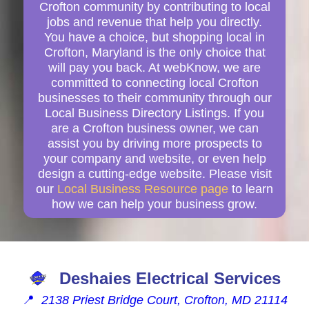
Crofton community by contributing to local
jobs and revenue that help you directly.
You have a choice, but shopping local in
Crofton, Maryland is the only choice that
will pay you back. At webKnow, we are
committed to connecting local Crofton
businesses to their community through our
Local Business Directory Listings. If you
are a Crofton business owner, we can
assist you by driving more prospects to
your company and website, or even help
design a cutting-edge website. Please visit
our
Local Business Resource page
to learn
how we can help your business grow.
Deshaies Electrical Services
📍
2138 Priest Bridge Court, Crofton, MD 21114