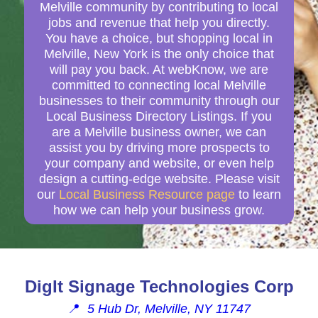
Melville community by contributing to local
jobs and revenue that help you directly.
You have a choice, but shopping local in
Melville, New York is the only choice that
will pay you back. At webKnow, we are
committed to connecting local Melville
businesses to their community through our
Local Business Directory Listings. If you
are a Melville business owner, we can
assist you by driving more prospects to
your company and website, or even help
design a cutting-edge website. Please visit
our
Local Business Resource page
to learn
how we can help your business grow.
DigIt Signage Technologies Corp
📍
5 Hub Dr, Melville, NY 11747