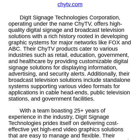
chytv.com
DigIt Signage Technologies Corporation,
operating under the name ChyTV, offers high-
quality digital signage and broadcast television
solutions with a rich history rooted in developing
graphic systems for major networks like FOX and
ABC. Their ChyTV products cater to various
industries such as retail, education, government,
and healthcare by providing customizable digital
signage solutions for displaying information,
advertising, and security alerts. Additionally, their
broadcast television solutions include standalone
systems supporting various video formats for
applications in cable head-ends, public television
stations, and government facilities.
With a team boasting 25+ years of
experience in the industry, DigIt Signage
Technologies prides itself on delivering cost-
effective yet high-end video graphics solutions
that are easy to manage and flexible. Their