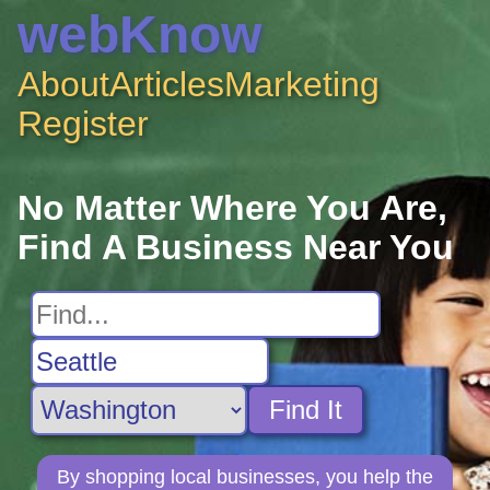
webKnow
About
Articles
Marketing
Register
No Matter Where You Are,
Find A Business Near You
Find It
By shopping local businesses, you help the