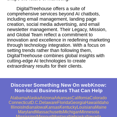
DigitalTreehouse offers a suite of
comprehensive services beyond AI chatbots,
including email management, landing page
creation, social media advertising, and email
newsletter management. Their Legacy, Mission,
and Global Team reflect a commitment to
innovation and excellence in redefining marketing
through technology integration. With a focus on
setting trends rather than following them,
DigitalTreehouse combines global insights with
cutting-edge AI technologies to create
extraordinary results for their clients.
Discover Something New On webKnow:
Non-local Businesses That Can Help
Alabama
Alaska
Arizona
Arkansas
California
Colorado
Connecticut
D.C.
Delaware
Florida
Georgia
Hawaii
Idaho
Illinois
Indiana
Iowa
Kansas
Kentucky
Louisiana
Maine
Maryland
Massachusetts
Michigan
Minnesota
Mississippi
Missouri
Montana
Nebraska
Nevada