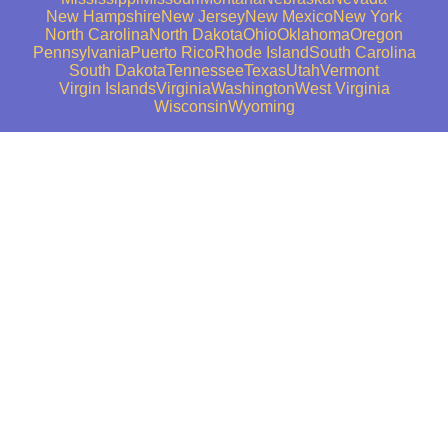
New Hampshire
New Jersey
New Mexico
New York
North Carolina
North Dakota
Ohio
Oklahoma
Oregon
Pennsylvania
Puerto Rico
Rhode Island
South Carolina
South Dakota
Tennessee
Texas
Utah
Vermont
Virgin Islands
Virginia
Washington
West Virginia
Wisconsin
Wyoming