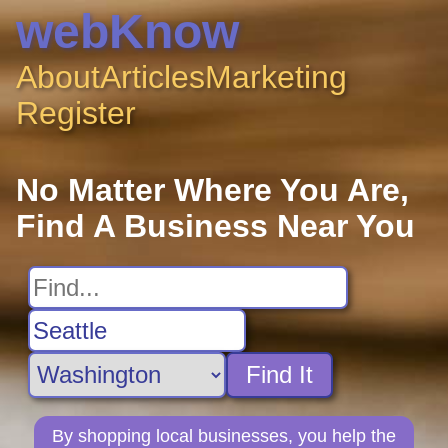
webKnow
About
Articles
Marketing
Register
No Matter Where You Are,
Find A Business Near You
Find It
By shopping local businesses, you help the