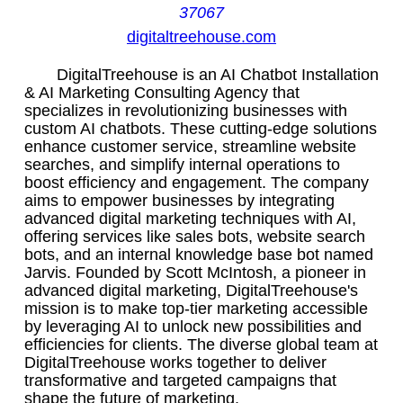
37067
digitaltreehouse.com
DigitalTreehouse is an AI Chatbot Installation
& AI Marketing Consulting Agency that
specializes in revolutionizing businesses with
custom AI chatbots. These cutting-edge solutions
enhance customer service, streamline website
searches, and simplify internal operations to
boost efficiency and engagement. The company
aims to empower businesses by integrating
advanced digital marketing techniques with AI,
offering services like sales bots, website search
bots, and an internal knowledge base bot named
Jarvis. Founded by Scott McIntosh, a pioneer in
advanced digital marketing, DigitalTreehouse's
mission is to make top-tier marketing accessible
by leveraging AI to unlock new possibilities and
efficiencies for clients. The diverse global team at
DigitalTreehouse works together to deliver
transformative and targeted campaigns that
shape the future of marketing.