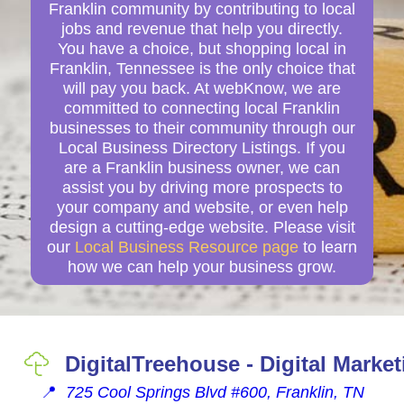
Franklin community by contributing to local
jobs and revenue that help you directly.
You have a choice, but shopping local in
Franklin, Tennessee is the only choice that
will pay you back. At webKnow, we are
committed to connecting local Franklin
businesses to their community through our
Local Business Directory Listings. If you
are a Franklin business owner, we can
assist you by driving more prospects to
your company and website, or even help
design a cutting-edge website. Please visit
our
Local Business Resource page
to learn
how we can help your business grow.
DigitalTreehouse - Digital Marke
📍
725 Cool Springs Blvd #600, Franklin, TN