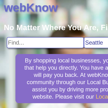
webKnow
No Matter Where You Are, F
By shopping local businesses, yo
that help you directly. You have 
will pay you back. At webKno
community through our Local Bus
assist you by driving more pr
website. Please visit our
Loca