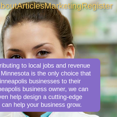
bout
Articles
Marketing
Register
ibuting to local jobs and revenue
 Minnesota is the only choice that
nneapolis businesses to their
nneapolis business owner, we can
ven help design a cutting-edge
 can help your business grow.