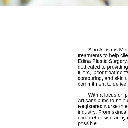
Skin Artisans Med
treatments to help cli
Edina Plastic Surgery,
dedicated to providin
fillers, laser treatme
contouring, and skin t
commitment to deliveri
With a focus on p
Artisans aims to help 
Registered Nurse Inje
industry. From skincar
comprehensive array o
possible.