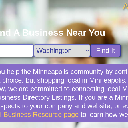
A
ind A Business Near You
Find It
u help the Minneapolis community by contr
a choice, but shopping local in Minneapolis,
w, we are committed to connecting local Mi
iness Directory Listings. If you are a Mi
ospects to your company and website, or e
l Business Resource page
to learn how we