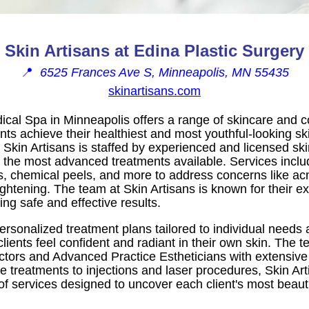
Skin Artisans at Edina Plastic Surgery
📍
6525 Frances Ave S, Minneapolis, MN 55435
skinartisans.com
ical Spa in Minneapolis offers a range of skincare and c
ents achieve their healthiest and most youthful-looking sk
 Skin Artisans is staffed by experienced and licensed sk
g the most advanced treatments available. Services incl
nts, chemical peels, and more to address concerns like ac
ightening. The team at Skin Artisans is known for their e
ng safe and effective results.
ersonalized treatment plans tailored to individual needs 
clients feel confident and radiant in their own skin. The 
ctors and Advanced Practice Estheticians with extensive
e treatments to injections and laser procedures, Skin Art
f services designed to uncover each client's most beauti