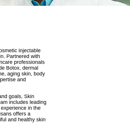
osmetic injectable
in. Partnered with
incare professionals
ude Botox, dermal
ne, aging skin, body
xpertise and
and goals, Skin
team includes leading
 experience in the
isans offers a
ful and healthy skin