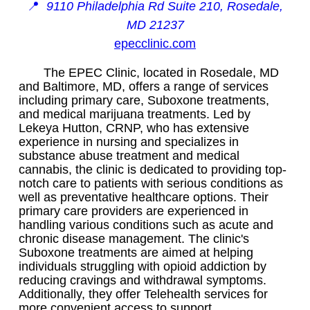
📍
9110 Philadelphia Rd Suite 210, Rosedale,
MD 21237
epecclinic.com
The EPEC Clinic, located in Rosedale, MD
and Baltimore, MD, offers a range of services
including primary care, Suboxone treatments,
and medical marijuana treatments. Led by
Lekeya Hutton, CRNP, who has extensive
experience in nursing and specializes in
substance abuse treatment and medical
cannabis, the clinic is dedicated to providing top-
notch care to patients with serious conditions as
well as preventative healthcare options. Their
primary care providers are experienced in
handling various conditions such as acute and
chronic disease management. The clinic's
Suboxone treatments are aimed at helping
individuals struggling with opioid addiction by
reducing cravings and withdrawal symptoms.
Additionally, they offer Telehealth services for
more convenient access to support.