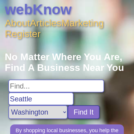
webKnow
About
Articles
Marketing
Register
No Matter Where You Are,
Find A Business Near You
Find It
By shopping local businesses, you help the