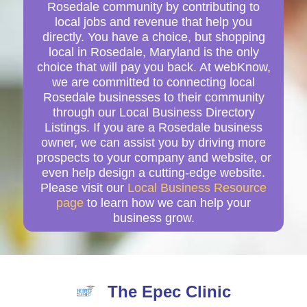
Rosedale community by contributing to
local jobs and revenue that help you
directly. You have a choice, but shopping
local in Rosedale, Maryland is the only
choice that will pay you back. At webKnow,
we are committed to connecting local
Rosedale businesses to their community
through our Local Business Directory
Listings. If you are a Rosedale business
owner, we can assist you by driving more
prospects to your company and website, or
even help design a cutting-edge website.
Please visit our
Local Business Resource
page
to learn how we can help your
business grow.
The Epec Clinic