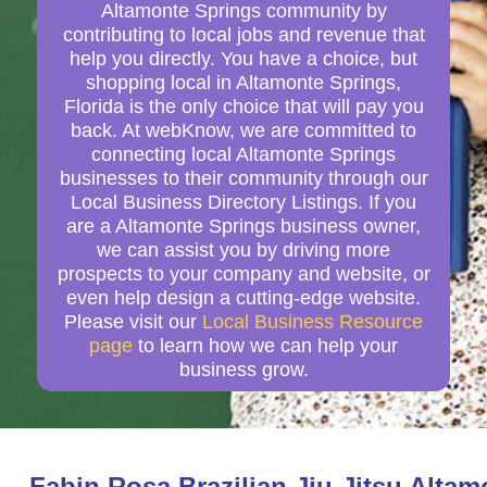
Altamonte Springs community by
contributing to local jobs and revenue that
help you directly. You have a choice, but
shopping local in Altamonte Springs,
Florida is the only choice that will pay you
back. At webKnow, we are committed to
connecting local Altamonte Springs
businesses to their community through our
Local Business Directory Listings. If you
are a Altamonte Springs business owner,
we can assist you by driving more
prospects to your company and website, or
even help design a cutting-edge website.
Please visit our
Local Business Resource
page
to learn how we can help your
business grow.
Fabin Rosa Brazilian Jiu-Jitsu Alta