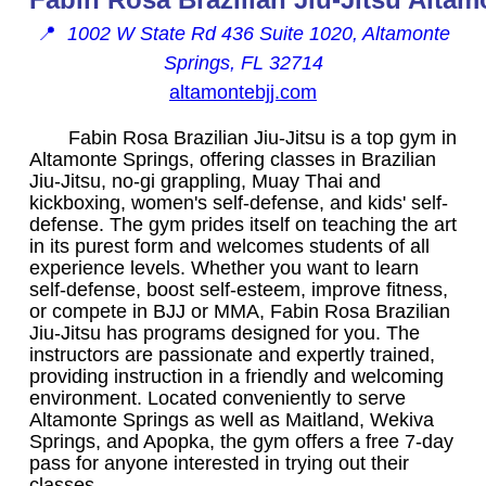
📍
1002 W State Rd 436 Suite 1020, Altamonte
Springs, FL 32714
altamontebjj.com
Fabin Rosa Brazilian Jiu-Jitsu is a top gym in
Altamonte Springs, offering classes in Brazilian
Jiu-Jitsu, no-gi grappling, Muay Thai and
kickboxing, women's self-defense, and kids' self-
defense. The gym prides itself on teaching the art
in its purest form and welcomes students of all
experience levels. Whether you want to learn
self-defense, boost self-esteem, improve fitness,
or compete in BJJ or MMA, Fabin Rosa Brazilian
Jiu-Jitsu has programs designed for you. The
instructors are passionate and expertly trained,
providing instruction in a friendly and welcoming
environment. Located conveniently to serve
Altamonte Springs as well as Maitland, Wekiva
Springs, and Apopka, the gym offers a free 7-day
pass for anyone interested in trying out their
classes.