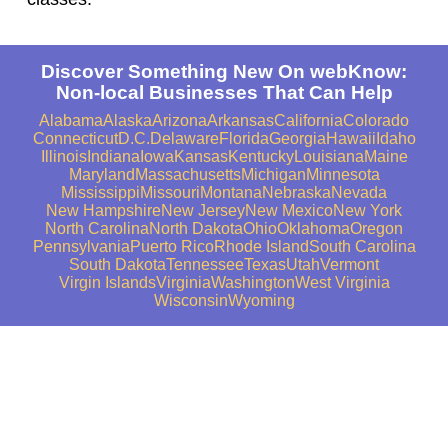
Discover Something New On webKnow:
Non-local Businesses That Can Help
Alabama
Alaska
Arizona
Arkansas
California
Colorado
Connecticut
D.C.
Delaware
Florida
Georgia
Hawaii
Idaho
Illinois
Indiana
Iowa
Kansas
Kentucky
Louisiana
Maine
Maryland
Massachusetts
Michigan
Minnesota
Mississippi
Missouri
Montana
Nebraska
Nevada
New Hampshire
New Jersey
New Mexico
New York
North Carolina
North Dakota
Ohio
Oklahoma
Oregon
Pennsylvania
Puerto Rico
Rhode Island
South Carolina
South Dakota
Tennessee
Texas
Utah
Vermont
Virgin Islands
Virginia
Washington
West Virginia
Wisconsin
Wyoming