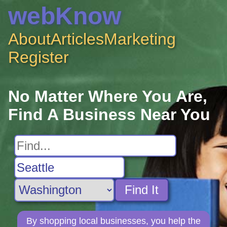
webKnow
About
Articles
Marketing
Register
No Matter Where You Are,
Find A Business Near You
Find It
By shopping local businesses, you help the