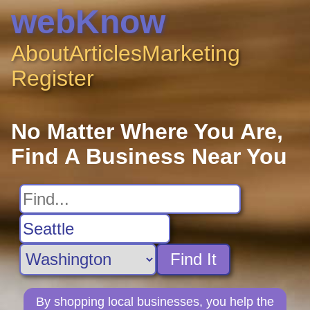
webKnow
About
Articles
Marketing
Register
No Matter Where You Are,
Find A Business Near You
Find It
By shopping local businesses, you help the