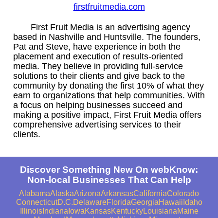
firstfruitmedia.com
First Fruit Media is an advertising agency
based in Nashville and Huntsville. The founders,
Pat and Steve, have experience in both the
placement and execution of results-oriented
media. They believe in providing full-service
solutions to their clients and give back to the
community by donating the first 10% of what they
earn to organizations that help communities. With
a focus on helping businesses succeed and
making a positive impact, First Fruit Media offers
comprehensive advertising services to their
clients.
Discover Something New On webKnow:
Non-local Businesses That Can Help
Alabama
Alaska
Arizona
Arkansas
California
Colorado
Connecticut
D.C.
Delaware
Florida
Georgia
Hawaii
Idaho
Illinois
Indiana
Iowa
Kansas
Kentucky
Louisiana
Maine