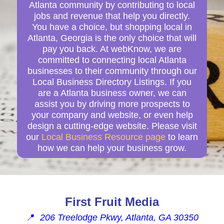
Atlanta community by contributing to local
jobs and revenue that help you directly.
You have a choice, but shopping local in
Atlanta, Georgia is the only choice that will
pay you back. At webKnow, we are
committed to connecting local Atlanta
businesses to their community through our
Local Business Directory Listings. If you
are a Atlanta business owner, we can
assist you by driving more prospects to
your company and website, or even help
design a cutting-edge website. Please visit
our
Local Business Resource page
to learn
how we can help your business grow.
First Fruit Media
📍
206 Treelodge Pkwy, Atlanta, GA 30350