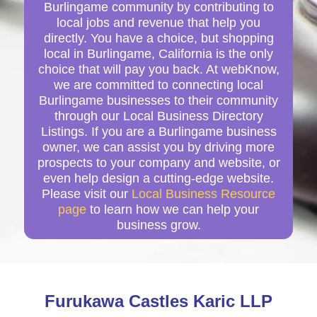
Burlingame community by contributing to
local jobs and revenue that help you
directly. You have a choice, but shopping
local in Burlingame, California is the only
choice that will pay you back. At webKnow,
we are committed to connecting local
Burlingame businesses to their community
through our Local Business Directory
Listings. If you are a Burlingame business
owner, we can assist you by driving more
prospects to your company and website, or
even help design a cutting-edge website.
Please visit our
Local Business Resource
page
to learn how we can help your
business grow.
Furukawa Castles Karic LLP