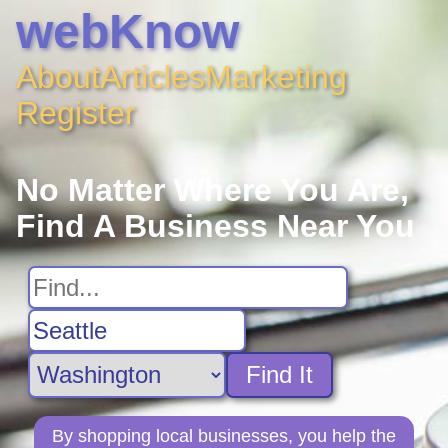
webKnow
About
Articles
Marketing
Register
No Matter Where You Are,
Find A Business Near You
Find It
By shopping local businesses, you help the