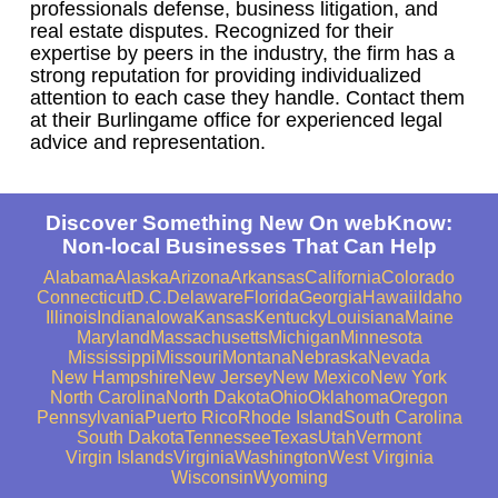
professionals defense, business litigation, and
real estate disputes. Recognized for their
expertise by peers in the industry, the firm has a
strong reputation for providing individualized
attention to each case they handle. Contact them
at their Burlingame office for experienced legal
advice and representation.
Discover Something New On webKnow:
Non-local Businesses That Can Help
Alabama
Alaska
Arizona
Arkansas
California
Colorado
Connecticut
D.C.
Delaware
Florida
Georgia
Hawaii
Idaho
Illinois
Indiana
Iowa
Kansas
Kentucky
Louisiana
Maine
Maryland
Massachusetts
Michigan
Minnesota
Mississippi
Missouri
Montana
Nebraska
Nevada
New Hampshire
New Jersey
New Mexico
New York
North Carolina
North Dakota
Ohio
Oklahoma
Oregon
Pennsylvania
Puerto Rico
Rhode Island
South Carolina
South Dakota
Tennessee
Texas
Utah
Vermont
Virgin Islands
Virginia
Washington
West Virginia
Wisconsin
Wyoming