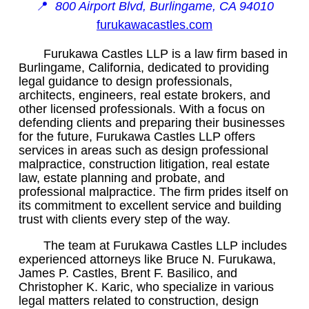
📍
800 Airport Blvd, Burlingame, CA 94010
furukawacastles.com
Furukawa Castles LLP is a law firm based in
Burlingame, California, dedicated to providing
legal guidance to design professionals,
architects, engineers, real estate brokers, and
other licensed professionals. With a focus on
defending clients and preparing their businesses
for the future, Furukawa Castles LLP offers
services in areas such as design professional
malpractice, construction litigation, real estate
law, estate planning and probate, and
professional malpractice. The firm prides itself on
its commitment to excellent service and building
trust with clients every step of the way.
The team at Furukawa Castles LLP includes
experienced attorneys like Bruce N. Furukawa,
James P. Castles, Brent F. Basilico, and
Christopher K. Karic, who specialize in various
legal matters related to construction, design