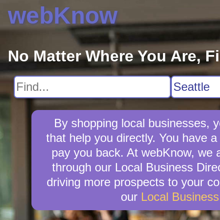
webKnow
No Matter Where You Are, F
By shopping local businesses, y
that help you directly. You have a 
pay you back. At webKnow, we ar
through our Local Business Direc
driving more prospects to your co
our
Local Busines