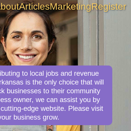
bout
Articles
Marketing
Register
buting to local jobs and revenue
rkansas is the only choice that will
ck businesses to their community
iness owner, we can assist you by
cutting-edge website. Please visit
your business grow.