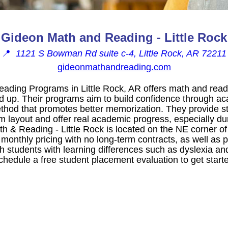
Gideon Math and Reading - Little Rock
📍
1121 S Bowman Rd suite c-4, Little Rock, AR 72211
gideonmathandreading.com
ding Programs in Little Rock, AR offers math and readi
d up. Their programs aim to build confidence through a
thod that promotes better memorization. They provide str
m layout and offer real academic progress, especially du
th & Reading - Little Rock is located on the NE corner
 monthly pricing with no long-term contracts, as well as 
 students with learning differences such as dyslexia and
hedule a free student placement evaluation to get started