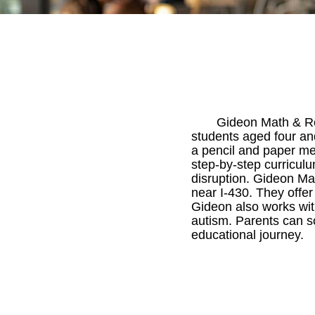
Gideon Math & Rea
students aged four an
a pencil and paper me
step-by-step curriculu
disruption. Gideon Ma
near I-430. They offer
Gideon also works with
autism. Parents can sc
educational journey.