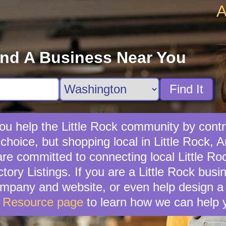
A
ind A Business Near You
Find It
ou help the Little Rock community by contri
choice, but shopping local in Little Rock, A
e committed to connecting local Little Ro
tory Listings. If you are a Little Rock bus
mpany and website, or even help design a 
s Resource page
to learn how we can help 