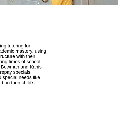
ng tutoring for
cademic mastery, using
ucture with their
ring times of school
 of Bowman and Kanis
prepay specials.
 special needs like
 on their child's