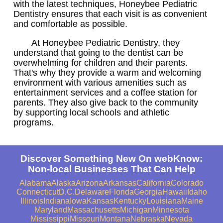
with the latest techniques, Honeybee Pediatric
Dentistry ensures that each visit is as convenient
and comfortable as possible.
At Honeybee Pediatric Dentistry, they
understand that going to the dentist can be
overwhelming for children and their parents.
That's why they provide a warm and welcoming
environment with various amenities such as
entertainment services and a coffee station for
parents. They also give back to the community
by supporting local schools and athletic
programs.
Discover Something New On webKnow:
Non-local Businesses That Can Help
Alabama
Alaska
Arizona
Arkansas
California
Colorado
Connecticut
D.C.
Delaware
Florida
Georgia
Hawaii
Idaho
Illinois
Indiana
Iowa
Kansas
Kentucky
Louisiana
Maine
Maryland
Massachusetts
Michigan
Minnesota
Mississippi
Missouri
Montana
Nebraska
Nevada