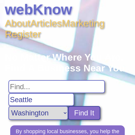
webKnow
About
Articles
Marketing
Register
No Matter Where You Are,
Find A Business Near You
Find It
By shopping local businesses, you help the