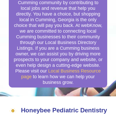
Cumming community by contributing to
local jobs and revenue that help you
directly. You have a choice, but shopping
local in Cumming, Georgia is the only
choice that will pay you back. At webKnow,
we are committed to connecting local
Cumming businesses to their community
through our Local Business Directory
Listings. If you are a Cumming business
owner, we can assist you by driving more
prospects to your company and website, or
even help design a cutting-edge website.
Please visit our
Local Business Resource
page
to learn how we can help your
business grow.
Honeybee Pediatric Dentistry