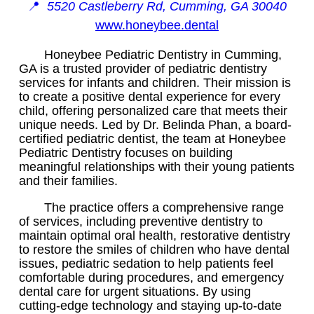
📍
5520 Castleberry Rd, Cumming, GA 30040
www.honeybee.dental
Honeybee Pediatric Dentistry in Cumming,
GA is a trusted provider of pediatric dentistry
services for infants and children. Their mission is
to create a positive dental experience for every
child, offering personalized care that meets their
unique needs. Led by Dr. Belinda Phan, a board-
certified pediatric dentist, the team at Honeybee
Pediatric Dentistry focuses on building
meaningful relationships with their young patients
and their families.
The practice offers a comprehensive range
of services, including preventive dentistry to
maintain optimal oral health, restorative dentistry
to restore the smiles of children who have dental
issues, pediatric sedation to help patients feel
comfortable during procedures, and emergency
dental care for urgent situations. By using
cutting-edge technology and staying up-to-date