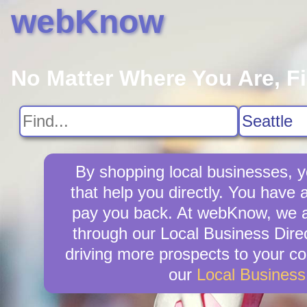
webKnow
No Matter Where You Are, F
By shopping local businesses, y
that help you directly. You have a
pay you back. At webKnow, we ar
through our Local Business Direc
driving more prospects to your co
our
Local Busines