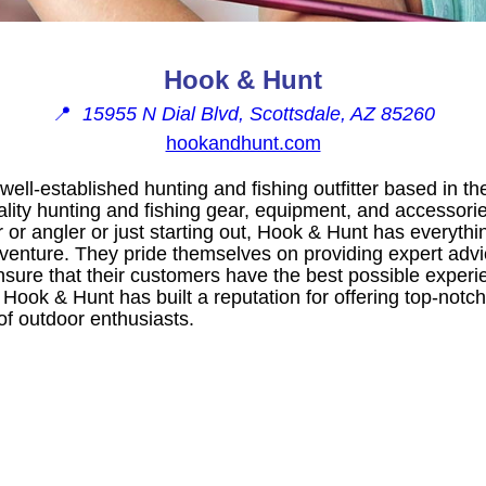
Hook & Hunt
📍
15955 N Dial Blvd, Scottsdale, AZ 85260
hookandhunt.com
well-established hunting and fishing outfitter based in th
ality hunting and fishing gear, equipment, and accessor
 or angler or just starting out, Hook & Hunt has everyth
venture. They pride themselves on providing expert advi
sure that their customers have the best possible experie
y, Hook & Hunt has built a reputation for offering top-not
of outdoor enthusiasts.