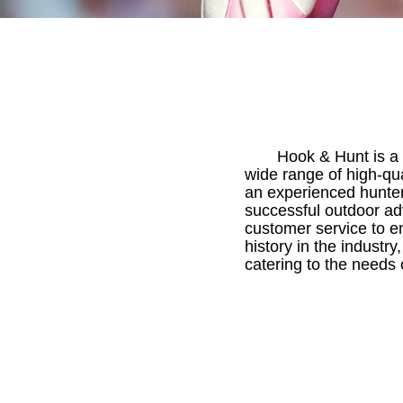
Hook & Hunt is a 
wide range of high-qu
an experienced hunter
successful outdoor ad
customer service to en
history in the industr
catering to the needs 