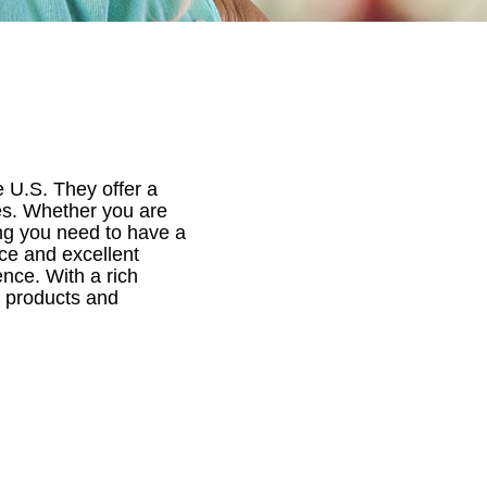
e U.S. They offer a
ies. Whether you are
ing you need to have a
ce and excellent
nce. With a rich
ch products and