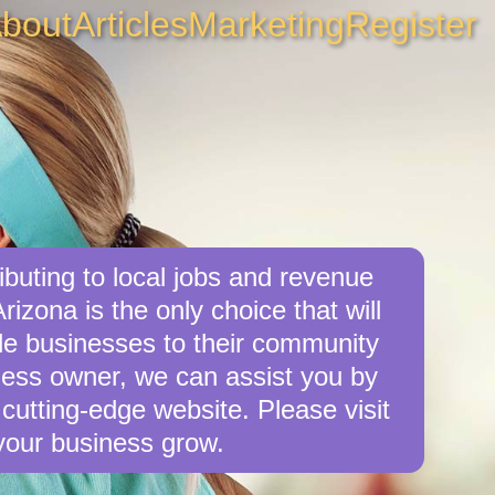
bout
Articles
Marketing
Register
buting to local jobs and revenue
rizona is the only choice that will
le businesses to their community
iness owner, we can assist you by
cutting-edge website. Please visit
your business grow.