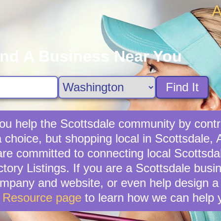
A
ind A Business Near You
Find It
ou help the Scottsdale community by contri
 choice, but shopping local in Scottsdale, A
e committed to connecting local Scottsda
tory Listings. If you are a Scottsdale bus
mpany and website, or even help design a 
s Resource page
to learn how we can help 