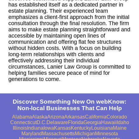
has established itself as a dedicated partner in
estate planning. Their experienced team
emphasizes a client-first approach from the initial
consultation through the final resolution. The firm
aims to make estate planning straightforward and
accessible by maintaining open lines of
communication and offering flat fee structures
without hidden costs. With a focus on building
long-term relationships with clients and
effectively addressing their individual
circumstances, Lanier Law Group is committed to
helping families secure peace of mind for
generations to come.
Discover Something New On webKnow:
Non-local Businesses That Can Help
Alabama
Alaska
Arizona
Arkansas
California
Colorado
Connecticut
D.C.
Delaware
Florida
Georgia
Hawaii
Idaho
Illinois
Indiana
Iowa
Kansas
Kentucky
Louisiana
Maine
Maryland
Massachusetts
Michigan
Minnesota