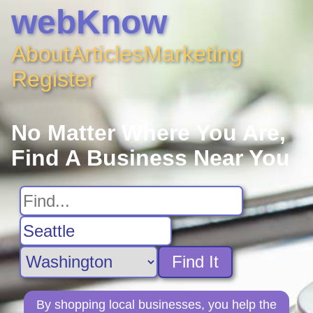
webKnow
About
Articles
Marketing
Register
No Matter Where You Are,
Find A Business Near You
Find It
By shopping local businesses, you help the