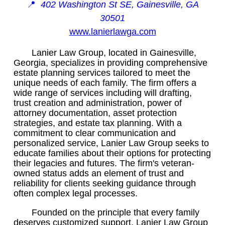
📍
402 Washington St SE, Gainesville, GA
30501
www.lanierlawga.com
Lanier Law Group, located in Gainesville,
Georgia, specializes in providing comprehensive
estate planning services tailored to meet the
unique needs of each family. The firm offers a
wide range of services including will drafting,
trust creation and administration, power of
attorney documentation, asset protection
strategies, and estate tax planning. With a
commitment to clear communication and
personalized service, Lanier Law Group seeks to
educate families about their options for protecting
their legacies and futures. The firm's veteran-
owned status adds an element of trust and
reliability for clients seeking guidance through
often complex legal processes.
Founded on the principle that every family
deserves customized support, Lanier Law Group