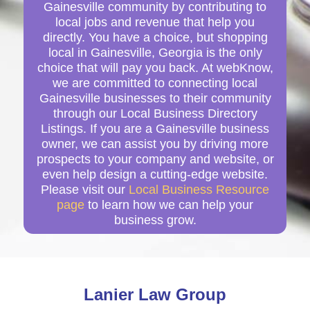
Gainesville community by contributing to
local jobs and revenue that help you
directly. You have a choice, but shopping
local in Gainesville, Georgia is the only
choice that will pay you back. At webKnow,
we are committed to connecting local
Gainesville businesses to their community
through our Local Business Directory
Listings. If you are a Gainesville business
owner, we can assist you by driving more
prospects to your company and website, or
even help design a cutting-edge website.
Please visit our
Local Business Resource
page
to learn how we can help your
business grow.
Lanier Law Group