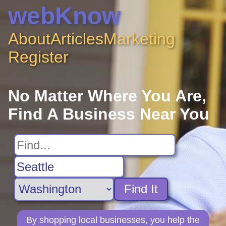
webKnow
About
Articles
Marketing
Register
No Matter Where You Are,
Find A Business Near You
Find It
By shopping local businesses, you help the