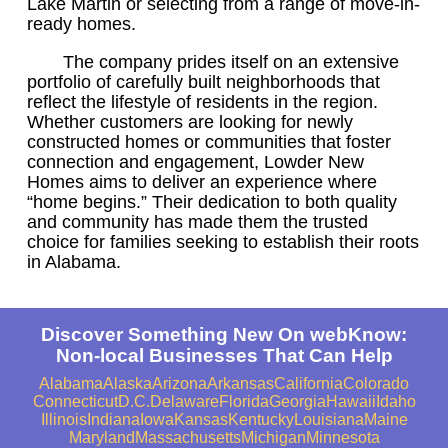
Lake Martin or selecting from a range of move-in-
ready homes.
The company prides itself on an extensive
portfolio of carefully built neighborhoods that
reflect the lifestyle of residents in the region.
Whether customers are looking for newly
constructed homes or communities that foster
connection and engagement, Lowder New
Homes aims to deliver an experience where
“home begins.” Their dedication to both quality
and community has made them the trusted
choice for families seeking to establish their roots
in Alabama.
Discover Something New On webKnow:
Non-local Businesses That Can Help
Alabama
Alaska
Arizona
Arkansas
California
Colorado
Connecticut
D.C.
Delaware
Florida
Georgia
Hawaii
Idaho
Illinois
Indiana
Iowa
Kansas
Kentucky
Louisiana
Maine
Maryland
Massachusetts
Michigan
Minnesota