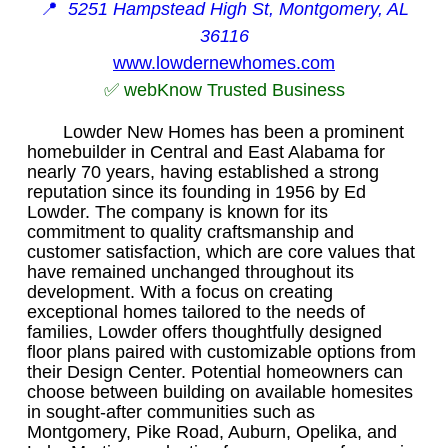
📍
5251 Hampstead High St, Montgomery, AL
36116
www.lowdernewhomes.com
✅ webKnow Trusted Business
Lowder New Homes has been a prominent
homebuilder in Central and East Alabama for
nearly 70 years, having established a strong
reputation since its founding in 1956 by Ed
Lowder. The company is known for its
commitment to quality craftsmanship and
customer satisfaction, which are core values that
have remained unchanged throughout its
development. With a focus on creating
exceptional homes tailored to the needs of
families, Lowder offers thoughtfully designed
floor plans paired with customizable options from
their Design Center. Potential homeowners can
choose between building on available homesites
in sought-after communities such as
Montgomery, Pike Road, Auburn, Opelika, and