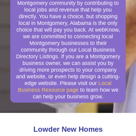
Montgomery community by contributing to
local jobs and revenue that help you
directly. You have a choice, but shopping
local in Montgomery, Alabama is the only
choice that will pay you back. At webKnow,
we are committed to connecting local
Montgomery businesses to their
community through our Local Business
Directory Listings. If you are a Montgomery
business owner, we can assist you by
driving more prospects to your company
and website, or even help design a cutting-
edge website. Please visit our
Local
Business Resource page
to learn how we
can help your business grow.
Lowder New Homes