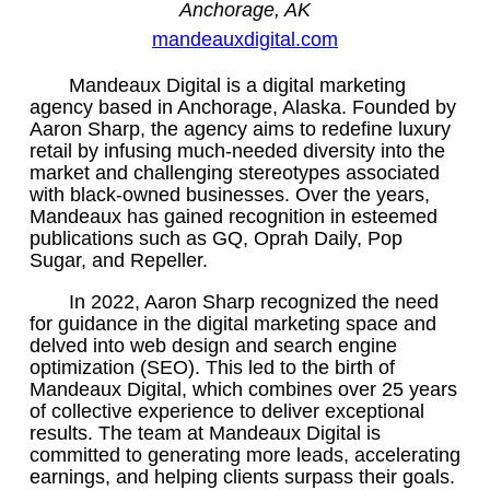
Anchorage, AK
mandeauxdigital.com
Mandeaux Digital is a digital marketing
agency based in Anchorage, Alaska. Founded by
Aaron Sharp, the agency aims to redefine luxury
retail by infusing much-needed diversity into the
market and challenging stereotypes associated
with black-owned businesses. Over the years,
Mandeaux has gained recognition in esteemed
publications such as GQ, Oprah Daily, Pop
Sugar, and Repeller.
In 2022, Aaron Sharp recognized the need
for guidance in the digital marketing space and
delved into web design and search engine
optimization (SEO). This led to the birth of
Mandeaux Digital, which combines over 25 years
of collective experience to deliver exceptional
results. The team at Mandeaux Digital is
committed to generating more leads, accelerating
earnings, and helping clients surpass their goals.