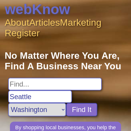
webKnow
About
Articles
Marketing
Register
No Matter Where You Are,
Find A Business Near You
Find It
By shopping local businesses, you help the