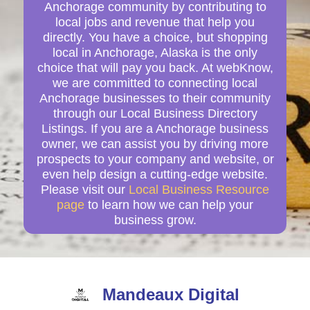
Anchorage community by contributing to
local jobs and revenue that help you
directly. You have a choice, but shopping
local in Anchorage, Alaska is the only
choice that will pay you back. At webKnow,
we are committed to connecting local
Anchorage businesses to their community
through our Local Business Directory
Listings. If you are a Anchorage business
owner, we can assist you by driving more
prospects to your company and website, or
even help design a cutting-edge website.
Please visit our
Local Business Resource
page
to learn how we can help your
business grow.
Mandeaux Digital