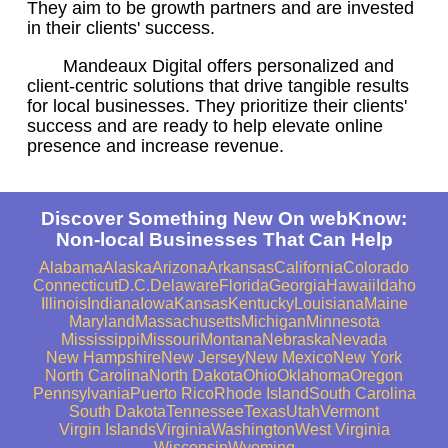
They aim to be growth partners and are invested
in their clients' success.
Mandeaux Digital offers personalized and
client-centric solutions that drive tangible results
for local businesses. They prioritize their clients'
success and are ready to help elevate online
presence and increase revenue.
Discover Something New On webKnow:
Non-local Businesses That Can Help
Alabama
Alaska
Arizona
Arkansas
California
Colorado
Connecticut
D.C.
Delaware
Florida
Georgia
Hawaii
Idaho
Illinois
Indiana
Iowa
Kansas
Kentucky
Louisiana
Maine
Maryland
Massachusetts
Michigan
Minnesota
Mississippi
Missouri
Montana
Nebraska
Nevada
New Hampshire
New Jersey
New Mexico
New York
North Carolina
North Dakota
Ohio
Oklahoma
Oregon
Pennsylvania
Puerto Rico
Rhode Island
South Carolina
South Dakota
Tennessee
Texas
Utah
Vermont
Virgin Islands
Virginia
Washington
West Virginia
Wisconsin
Wyoming