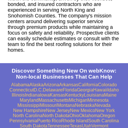
bonded, and insured contractors who are
experienced in serving North King and
Snohomish Counties. The company's mission
centers around delivering superior service
through premium products while maintaining a
focus on safety and reliability. Prospective clients
can easily schedule estimates or consult with the
team to find the best roofing solutions for their
homes.
Discover Something New On webKnow:
Non-local Businesses That Can Help
Alabama
Alaska
Arizona
Arkansas
California
Colorado
Connecticut
D.C.
Delaware
Florida
Georgia
Hawaii
Idaho
Illinois
Indiana
Iowa
Kansas
Kentucky
Louisiana
Maine
Maryland
Massachusetts
Michigan
Minnesota
Mississippi
Missouri
Montana
Nebraska
Nevada
New Hampshire
New Jersey
New Mexico
New York
North Carolina
North Dakota
Ohio
Oklahoma
Oregon
Pennsylvania
Puerto Rico
Rhode Island
South Carolina
South Dakota
Tennessee
Texas
Utah
Vermont