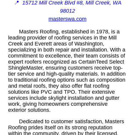
📍
15712 Mill Creek Blvd #8, Mill Creek, WA
98012
masterswa.com
Masters Roofing, established in 1978, is a
leading provider of roofing services in the Mill
Creek and Everett areas of Washington,
specializing in both repair and installation. With a
commitment to excellence, their team consists of
expert roofers recognized as CertainTeed Select
ShingleMaster, ensuring customers receive top-
tier service and high-quality materials. In addition
to traditional roofing options such as composition
and metal roofs, they also offer flat roofing
solutions like PVC and TPO. Their extensive
services include skylight installation and gutter
work, giving homeowners comprehensive
exterior solutions.
Dedicated to customer satisfaction, Masters
Roofing prides itself on its strong reputation
within the community, driven by their licensed,