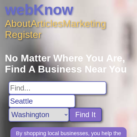
webKnow
About
Articles
Marketing
Register
No Matter Where You Are,
Find A Business Near You
Find It
By shopping local businesses, you help the