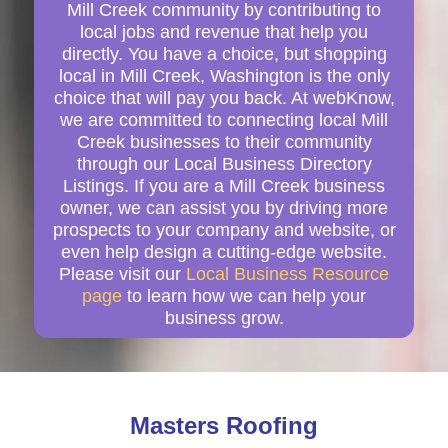
Mill Creek community by contributing to
local jobs and revenue that help you
directly. You have a choice, but shopping
local in Mill Creek, Washington is the only
choice that will pay you back. At webKnow,
we are committed to connecting local Mill
Creek businesses to their community
through our Local Business Directory
Listings. If you are a Mill Creek business
owner, we can assist you by driving more
prospects to your company and website, or
even help design a cutting-edge website.
Please visit our
Local Business Resource
page
to learn how we can help your
business grow.
Masters Roofing