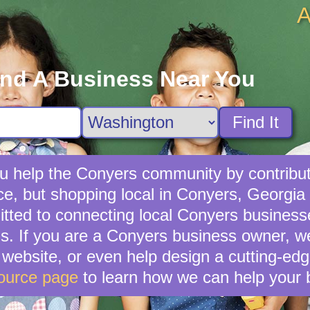
A
ind A Business Near You
Find It
u help the Conyers community by contributi
ce, but shopping local in Conyers, Georgia i
ted to connecting local Conyers businesse
gs. If you are a Conyers business owner, w
ebsite, or even help design a cutting-edg
ource page
to learn how we can help your 