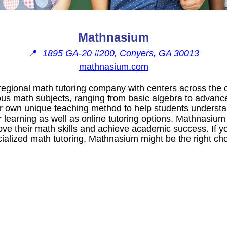
Mathnasium
📍
1895 GA-20 #200, Conyers, GA 30013
mathnasium.com
egional math tutoring company with centers across the c
ious math subjects, ranging from basic algebra to advanc
 own unique teaching method to help students understa
 learning as well as online tutoring options. Mathnasium 
ve their math skills and achieve academic success. If yo
ialized math tutoring, Mathnasium might be the right cho