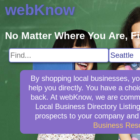
webKnow
No Matter Where You Are, F
By shopping local businesses, yo
help you directly. You have a choi
back. At webKnow, we are commit
Local Business Directory Listin
prospects to your company and w
Business Res