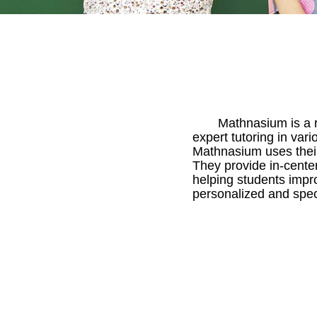
Mathnasium is a r
expert tutoring in var
Mathnasium uses their
They provide in-center
helping students impro
personalized and spec