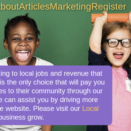
bout
Articles
Marketing
Register
ng to local jobs and revenue that
s the only choice that will pay you
s to their community through our
e can assist you by driving more
e website. Please visit our
Local
business grow.