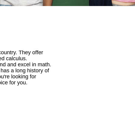
ountry. They offer
ed calculus.
nd and excel in math.
has a long history of
u're looking for
ice for you.