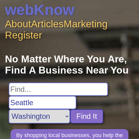
webKnow
About
Articles
Marketing
Register
No Matter Where You Are,
Find A Business Near You
Find It
By shopping local businesses, you help the