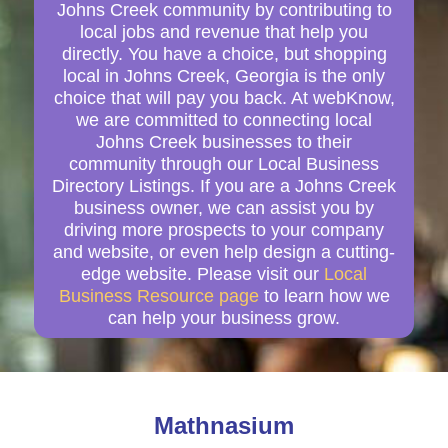
Johns Creek community by contributing to
local jobs and revenue that help you
directly. You have a choice, but shopping
local in Johns Creek, Georgia is the only
choice that will pay you back. At webKnow,
we are committed to connecting local
Johns Creek businesses to their
community through our Local Business
Directory Listings. If you are a Johns Creek
business owner, we can assist you by
driving more prospects to your company
and website, or even help design a cutting-
edge website. Please visit our
Local
Business Resource page
to learn how we
can help your business grow.
Mathnasium