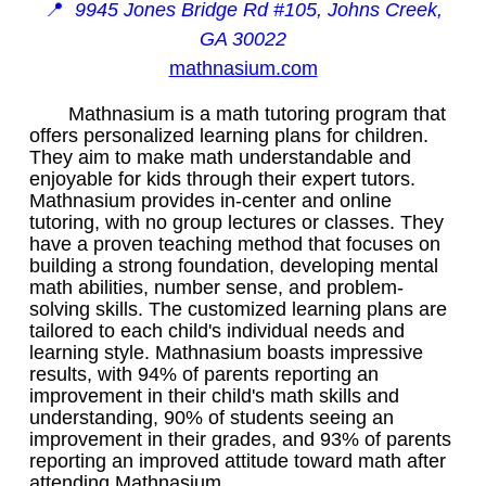
📍
9945 Jones Bridge Rd #105, Johns Creek,
GA 30022
mathnasium.com
Mathnasium is a math tutoring program that
offers personalized learning plans for children.
They aim to make math understandable and
enjoyable for kids through their expert tutors.
Mathnasium provides in-center and online
tutoring, with no group lectures or classes. They
have a proven teaching method that focuses on
building a strong foundation, developing mental
math abilities, number sense, and problem-
solving skills. The customized learning plans are
tailored to each child's individual needs and
learning style. Mathnasium boasts impressive
results, with 94% of parents reporting an
improvement in their child's math skills and
understanding, 90% of students seeing an
improvement in their grades, and 93% of parents
reporting an improved attitude toward math after
attending Mathnasium.