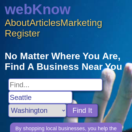
webKnow
About
Articles
Marketing
Register
No Matter Where You Are,
Find A Business Near You
Find It
By shopping local businesses, you help the