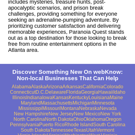
includes mysteries, treasure hunts, post-
apocalyptic scenarios, and prison break
challenges, providing something for everyone
seeking an adrenaline-pumping adventure. By
prioritizing customer satisfaction and delivering
memorable experiences, Paranoia Quest stands
out as a top destination for those looking to break
free from routine entertainment options in the
Atlanta area.
Discover Something New On webKnow:
Non-local Businesses That Can Help
Alabama
Alaska
Arizona
Arkansas
California
Colorado
Connecticut
D.C.
Delaware
Florida
Georgia
Hawaii
Idaho
Illinois
Indiana
Iowa
Kansas
Kentucky
Louisiana
Maine
Maryland
Massachusetts
Michigan
Minnesota
Mississippi
Missouri
Montana
Nebraska
Nevada
New Hampshire
New Jersey
New Mexico
New York
North Carolina
North Dakota
Ohio
Oklahoma
Oregon
Pennsylvania
Puerto Rico
Rhode Island
South Carolina
South Dakota
Tennessee
Texas
Utah
Vermont