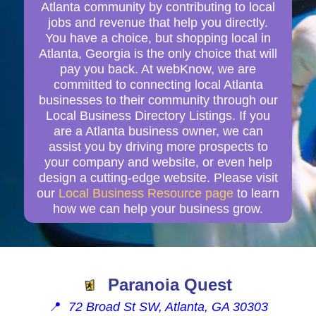
Atlanta community by contributing to local
jobs and revenue that help you directly.
You have a choice, but shopping local in
Atlanta, Georgia is the only choice that will
pay you back. At webKnow, we are
committed to connecting local Atlanta
businesses to their community through our
Local Business Directory Listings. If you
are a Atlanta business owner, we can
assist you by driving more prospects to
your company and website, or even help
design a cutting-edge website. Please visit
our
Local Business Resource page
to learn
how we can help your business grow.
Paranoia Quest
📍
72 Broad St SW, Atlanta, GA 30303