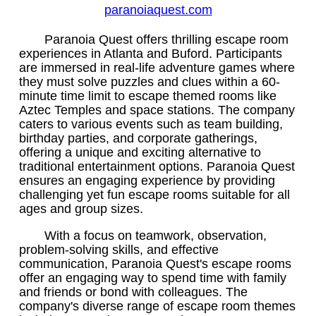
paranoiaquest.com
Paranoia Quest offers thrilling escape room
experiences in Atlanta and Buford. Participants
are immersed in real-life adventure games where
they must solve puzzles and clues within a 60-
minute time limit to escape themed rooms like
Aztec Temples and space stations. The company
caters to various events such as team building,
birthday parties, and corporate gatherings,
offering a unique and exciting alternative to
traditional entertainment options. Paranoia Quest
ensures an engaging experience by providing
challenging yet fun escape rooms suitable for all
ages and group sizes.
With a focus on teamwork, observation,
problem-solving skills, and effective
communication, Paranoia Quest's escape rooms
offer an engaging way to spend time with family
and friends or bond with colleagues. The
company's diverse range of escape room themes