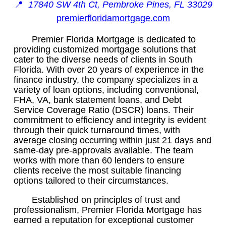
📍
17840 SW 4th Ct, Pembroke Pines, FL 33029
premierfloridamortgage.com
Premier Florida Mortgage is dedicated to
providing customized mortgage solutions that
cater to the diverse needs of clients in South
Florida. With over 20 years of experience in the
finance industry, the company specializes in a
variety of loan options, including conventional,
FHA, VA, bank statement loans, and Debt
Service Coverage Ratio (DSCR) loans. Their
commitment to efficiency and integrity is evident
through their quick turnaround times, with
average closing occurring within just 21 days and
same-day pre-approvals available. The team
works with more than 60 lenders to ensure
clients receive the most suitable financing
options tailored to their circumstances.
Established on principles of trust and
professionalism, Premier Florida Mortgage has
earned a reputation for exceptional customer