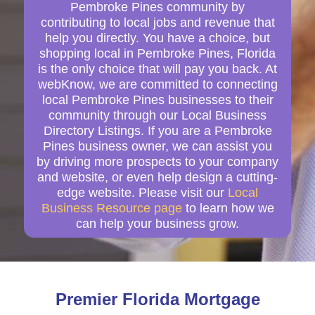
Pembroke Pines community by
contributing to local jobs and revenue that
help you directly. You have a choice, but
shopping local in Pembroke Pines, Florida
is the only choice that will pay you back. At
webKnow, we are committed to connecting
local Pembroke Pines businesses to their
community through our Local Business
Directory Listings. If you are a Pembroke
Pines business owner, we can assist you
by driving more prospects to your company
and website, or even help design a cutting-
edge website. Please visit our
Local
Business Resource page
to learn how we
can help your business grow.
Premier Florida Mortgage