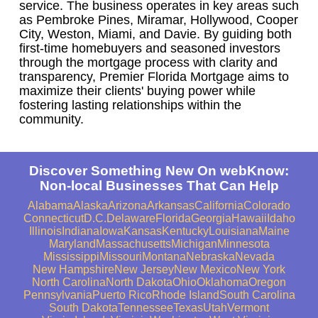
service. The business operates in key areas such
as Pembroke Pines, Miramar, Hollywood, Cooper
City, Weston, Miami, and Davie. By guiding both
first-time homebuyers and seasoned investors
through the mortgage process with clarity and
transparency, Premier Florida Mortgage aims to
maximize their clients' buying power while
fostering lasting relationships within the
community.
Discover Something New On webKnow:
Non-local Businesses That Can Help
Alabama
Alaska
Arizona
Arkansas
California
Colorado
Connecticut
D.C.
Delaware
Florida
Georgia
Hawaii
Idaho
Illinois
Indiana
Iowa
Kansas
Kentucky
Louisiana
Maine
Maryland
Massachusetts
Michigan
Minnesota
Mississippi
Missouri
Montana
Nebraska
Nevada
New Hampshire
New Jersey
New Mexico
New York
North Carolina
North Dakota
Ohio
Oklahoma
Oregon
Pennsylvania
Puerto Rico
Rhode Island
South Carolina
South Dakota
Tennessee
Texas
Utah
Vermont