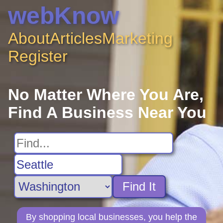
webKnow
About
Articles
Marketing
Register
No Matter Where You Are,
Find A Business Near You
Find It
By shopping local businesses, you help the