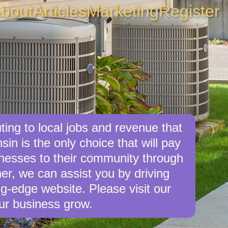
bout
Articles
Marketing
Register
ing to local jobs and revenue that
in is the only choice that will pay
nesses to their community through
er, we can assist you by driving
g-edge website. Please visit our
ur business grow.