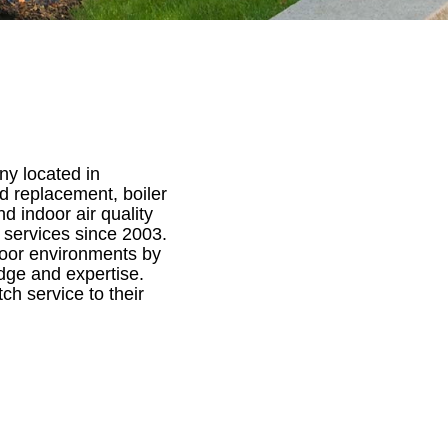
ny located in
nd replacement, boiler
nd indoor air quality
 services since 2003.
door environments by
edge and expertise.
ch service to their