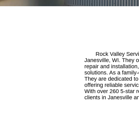
Rock Valley Servi
Janesville, WI. They o
repair and installation
solutions. As a famil
They are dedicated to
offering reliable serv
With over 260 5-star r
clients in Janesville 