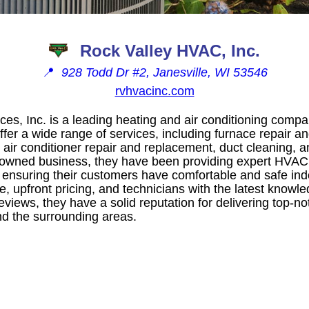
Rock Valley HVAC, Inc.
📍
928 Todd Dr #2, Janesville, WI 53546
rvhvacinc.com
ces, Inc. is a leading heating and air conditioning compa
ffer a wide range of services, including furnace repair a
, air conditioner repair and replacement, duct cleaning, a
y-owned business, they have been providing expert HVAC
 ensuring their customers have comfortable and safe in
ice, upfront pricing, and technicians with the latest knowl
eviews, they have a solid reputation for delivering top-not
and the surrounding areas.