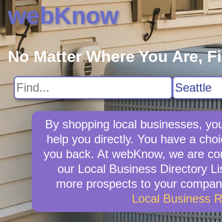
webKnow
No Matter Where You Are, F
By shopping local businesses, you
help you directly. You have a choi
you back. At webKnow, we are com
our Local Business Directory Li
more prospects to your company 
Local Business 