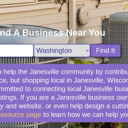
A
ind A Business Near You
Find It
 help the Janesville community by contribut
ce, but shopping local in Janesville, Wiscons
mitted to connecting local Janesville busi
stings. If you are a Janesville business own
and website, or even help design a cuttin
Resource page
to learn how we can help yo