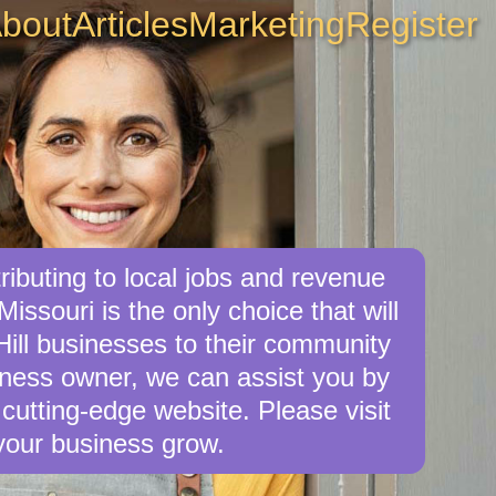
bout
Articles
Marketing
Register
ibuting to local jobs and revenue
Missouri is the only choice that will
ill businesses to their community
siness owner, we can assist you by
cutting-edge website. Please visit
your business grow.