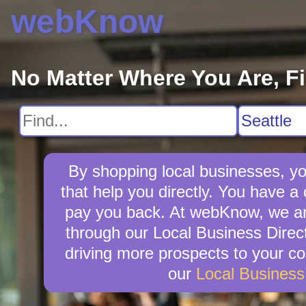
webKnow
No Matter Where You Are, F
By shopping local businesses, yo
that help you directly. You have a c
pay you back. At webKnow, we are
through our Local Business Direct
driving more prospects to your co
our
Local Busines