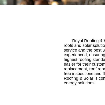
Royal Roofing & S
roofs and solar soluti
service and the best w
experienced, ensuring
highest roofing stand
easier for their custo
replacement, roof repa
free inspections and f
Roofing & Solar is co
energy solutions.