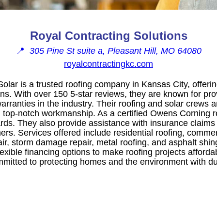
Royal Contracting Solutions
📍
305 Pine St suite a, Pleasant Hill, MO 64080
royalcontractingkc.com
olar is a trusted roofing company in Kansas City, offeri
ons. With over 150 5-star reviews, they are known for pro
arranties in the industry. Their roofing and solar crews a
 top-notch workmanship. As a certified Owens Corning ro
ards. They also provide assistance with insurance claim
mers. Services offered include residential roofing, commer
ir, storm damage repair, metal roofing, and asphalt shing
lexible financing options to make roofing projects afforda
mmitted to protecting homes and the environment with du