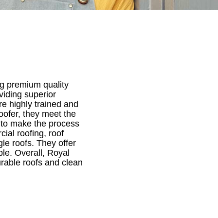
ng premium quality
viding superior
re highly trained and
ofer, they meet the
s to make the process
cial roofing, roof
le roofs. They offer
ble. Overall, Royal
rable roofs and clean