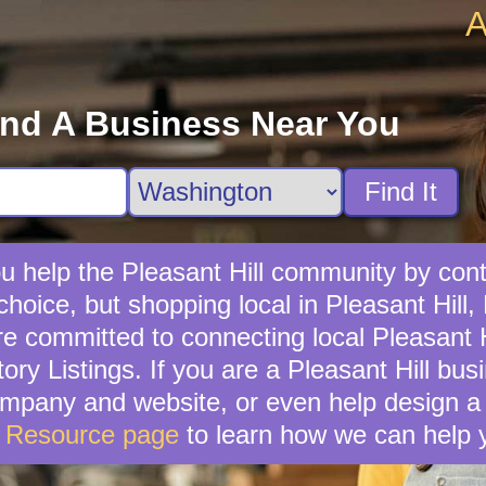
A
ind A Business Near You
Find It
u help the Pleasant Hill community by contr
hoice, but shopping local in Pleasant Hill, 
 committed to connecting local Pleasant H
ory Listings. If you are a Pleasant Hill bu
mpany and website, or even help design a 
s Resource page
to learn how we can help 