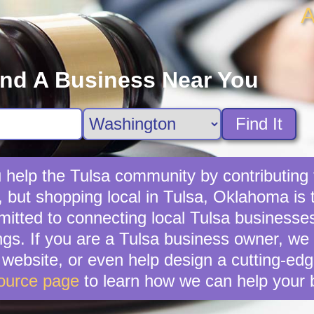
A
ind A Business Near You
Find It
 help the Tulsa community by contributing t
, but shopping local in Tulsa, Oklahoma is t
tted to connecting local Tulsa businesses
ngs. If you are a Tulsa business owner, we
ebsite, or even help design a cutting-edg
ource page
to learn how we can help your 