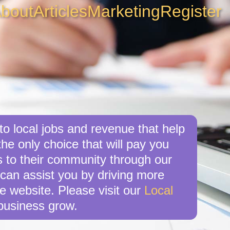
bout
Articles
Marketing
Register
o local jobs and revenue that help
he only choice that will pay you
 to their community through our
 can assist you by driving more
e website. Please visit our
Local
business grow.