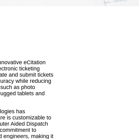
nnovative eCitation
ctronic ticketing
eate and submit tickets
ccuracy while reducing
s such as photo
rugged tablets and
logies has
are is customizable to
uter Aided Dispatch
 commitment to
d engineers, making it