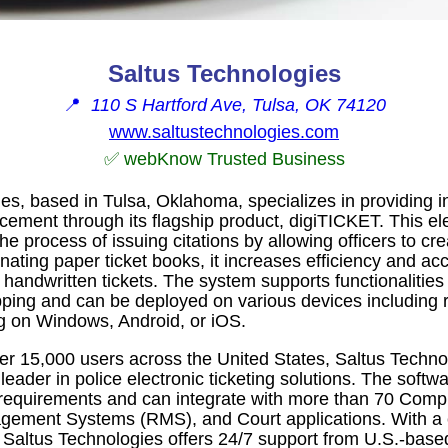
Saltus Technologies
📍
110 S Hartford Ave, Tulsa, OK 74120
www.saltustechnologies.com
✅ webKnow Trusted Business
es, based in Tulsa, Oklahoma, specializes in providing i
rcement through its flagship product, digiTICKET. This ele
he process of issuing citations by allowing officers to cr
minating paper ticket books, it increases efficiency and a
 handwritten tickets. The system supports functionalitie
ing and can be deployed on various devices including 
g on Windows, Android, or iOS.
er 15,000 users across the United States, Saltus Techno
 leader in police electronic ticketing solutions. The softw
requirements and can integrate with more than 70 Comp
ement Systems (RMS), and Court applications. With a
, Saltus Technologies offers 24/7 support from U.S.-base