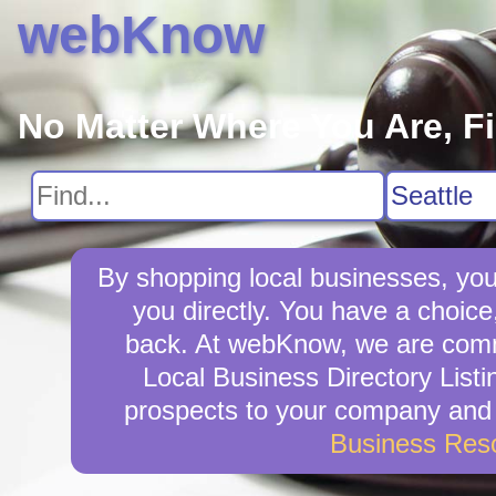
webKnow
No Matter Where You Are, F
By shopping local businesses, you
you directly. You have a choice
back. At webKnow, we are commi
Local Business Directory Listi
prospects to your company and w
Business Res