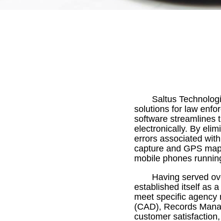
Saltus Technologi
solutions for law enfo
software streamlines t
electronically. By eli
errors associated with
capture and GPS mapp
mobile phones runnin
Having served ov
established itself as a
meet specific agency 
(CAD), Records Manag
customer satisfaction