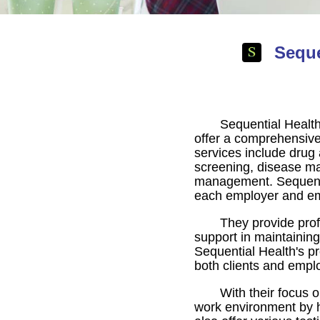
Seque
Sequential Health
offer a comprehensive
services include drug 
screening, disease ma
management. Sequential
each employer and e
They provide prof
support in maintaining
Sequential Health's pr
both clients and empl
With their focus 
work environment by h