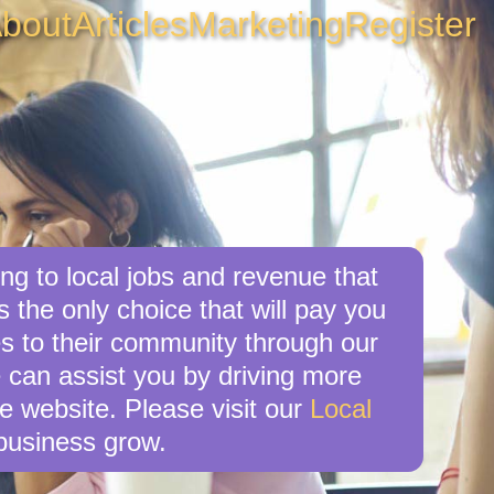
bout
Articles
Marketing
Register
ng to local jobs and revenue that
s the only choice that will pay you
s to their community through our
e can assist you by driving more
e website. Please visit our
Local
business grow.