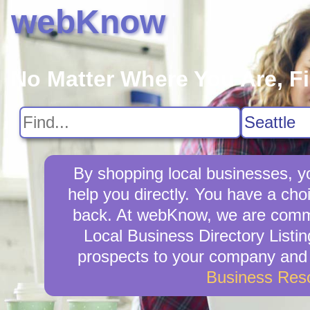
webKnow
No Matter Where You Are, F
By shopping local businesses, yo
help you directly. You have a choi
back. At webKnow, we are commit
Local Business Directory Listin
prospects to your company and w
Business Res