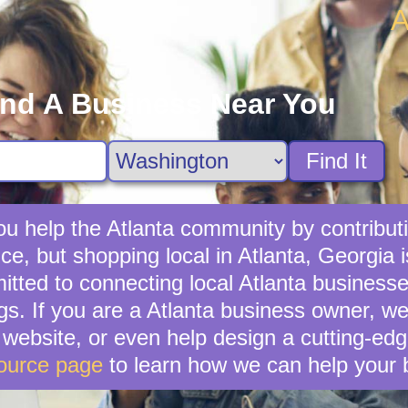
A
ind A Business Near You
Find It
u help the Atlanta community by contributi
ce, but shopping local in Atlanta, Georgia i
ted to connecting local Atlanta businesse
gs. If you are a Atlanta business owner, w
ebsite, or even help design a cutting-edg
ource page
to learn how we can help your 