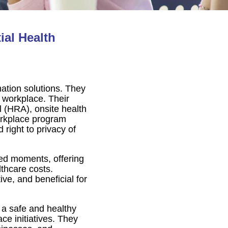
al Health
mation solutions. They
 workplace. Their
l (HRA), onsite health
orkplace program
 right to privacy of
ted moments, offering
lthcare costs.
ve, and beneficial for
 a safe and healthy
e initiatives. They