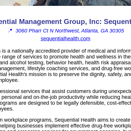
ntial Management Group, Inc: Sequenti
📍
3060 Pharr Ct N Northwest, Atlanta, GA 30305
sequentialhealth.com
 is a nationally accredited provider of medical and infor
 range of services to promote health and wellness in the
and alcohol testing, behavior health, health risk appraisa
nagement, lifestyle coaching services, and drug-free w
 Health's mission is to preserve the dignity, safety, and
mployee.
essional services that assist customers during unexpec
 personal and on-the-job productivity while reducing hea
ograms are designed to be legally defensible, cost-effecti
oyees.
on workplace programs, Sequential Health aims to create
elping businesses implement effective drug-free workplac