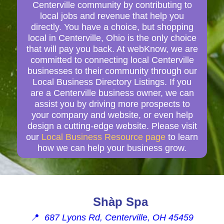
Centerville community by contributing to
local jobs and revenue that help you
directly. You have a choice, but shopping
local in Centerville, Ohio is the only choice
that will pay you back. At webKnow, we are
committed to connecting local Centerville
businesses to their community through our
Local Business Directory Listings. If you
are a Centerville business owner, we can
assist you by driving more prospects to
your company and website, or even help
design a cutting-edge website. Please visit
our
Local Business Resource page
to learn
how we can help your business grow.
Shàp Spa
📍
687 Lyons Rd, Centerville, OH 45459