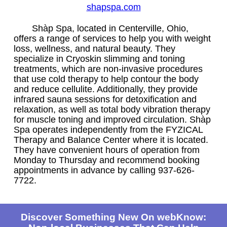
shapspa.com
Shàp Spa, located in Centerville, Ohio,
offers a range of services to help you with weight
loss, wellness, and natural beauty. They
specialize in Cryoskin slimming and toning
treatments, which are non-invasive procedures
that use cold therapy to help contour the body
and reduce cellulite. Additionally, they provide
infrared sauna sessions for detoxification and
relaxation, as well as total body vibration therapy
for muscle toning and improved circulation. Shàp
Spa operates independently from the FYZICAL
Therapy and Balance Center where it is located.
They have convenient hours of operation from
Monday to Thursday and recommend booking
appointments in advance by calling 937-626-
7722.
Discover Something New On webKnow: