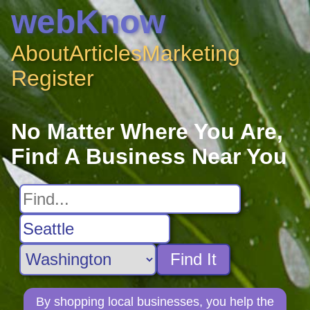
webKnow
About
Articles
Marketing
Register
No Matter Where You Are,
Find A Business Near You
Find It
By shopping local businesses, you help the