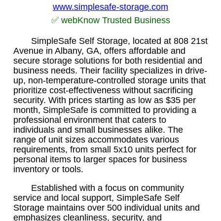
www.simplesafe-storage.com
✅ webKnow Trusted Business
SimpleSafe Self Storage, located at 808 21st
Avenue in Albany, GA, offers affordable and
secure storage solutions for both residential and
business needs. Their facility specializes in drive-
up, non-temperature-controlled storage units that
prioritize cost-effectiveness without sacrificing
security. With prices starting as low as $35 per
month, SimpleSafe is committed to providing a
professional environment that caters to
individuals and small businesses alike. The
range of unit sizes accommodates various
requirements, from small 5x10 units perfect for
personal items to larger spaces for business
inventory or tools.
Established with a focus on community
service and local support, SimpleSafe Self
Storage maintains over 500 individual units and
emphasizes cleanliness, security, and