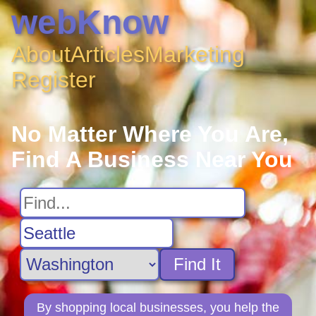
webKnow
About
Articles
Marketing
Register
No Matter Where You Are,
Find A Business Near You
Find It
By shopping local businesses, you help the