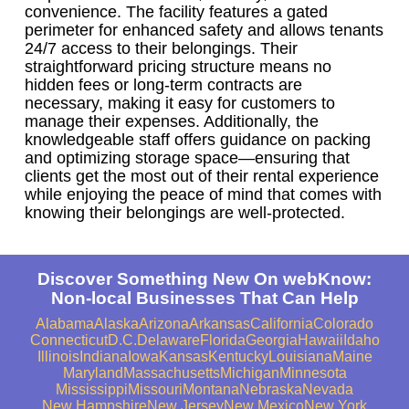
convenience. The facility features a gated
perimeter for enhanced safety and allows tenants
24/7 access to their belongings. Their
straightforward pricing structure means no
hidden fees or long-term contracts are
necessary, making it easy for customers to
manage their expenses. Additionally, the
knowledgeable staff offers guidance on packing
and optimizing storage space—ensuring that
clients get the most out of their rental experience
while enjoying the peace of mind that comes with
knowing their belongings are well-protected.
Discover Something New On webKnow:
Non-local Businesses That Can Help
Alabama
Alaska
Arizona
Arkansas
California
Colorado
Connecticut
D.C.
Delaware
Florida
Georgia
Hawaii
Idaho
Illinois
Indiana
Iowa
Kansas
Kentucky
Louisiana
Maine
Maryland
Massachusetts
Michigan
Minnesota
Mississippi
Missouri
Montana
Nebraska
Nevada
New Hampshire
New Jersey
New Mexico
New York