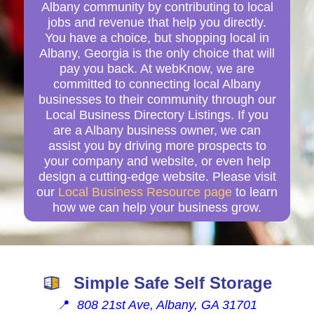
Albany community by contributing to local
jobs and revenue that help you directly.
You have a choice, but shopping local in
Albany, Georgia is the only choice that will
pay you back. At webKnow, we are
committed to connecting local Albany
businesses to their community through our
Local Business Directory Listings. If you
are a Albany business owner, we can
assist you by driving more prospects to
your company and website, or even help
design a cutting-edge website. Please visit
our
Local Business Resource page
to learn
how we can help your business grow.
Simple Safe Self Storage
📍
808 21st Ave, Albany, GA 31701