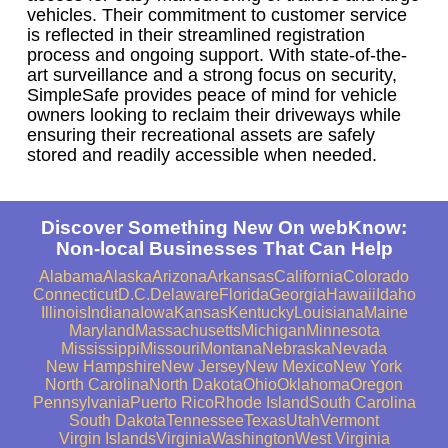
vehicles. Their commitment to customer service
is reflected in their streamlined registration
process and ongoing support. With state-of-the-
art surveillance and a strong focus on security,
SimpleSafe provides peace of mind for vehicle
owners looking to reclaim their driveways while
ensuring their recreational assets are safely
stored and readily accessible when needed.
Discover Something New On webKnow:
Non-local Businesses That Can Help
Alabama
Alaska
Arizona
Arkansas
California
Colorado
Connecticut
D.C.
Delaware
Florida
Georgia
Hawaii
Idaho
Illinois
Indiana
Iowa
Kansas
Kentucky
Louisiana
Maine
Maryland
Massachusetts
Michigan
Minnesota
Mississippi
Missouri
Montana
Nebraska
Nevada
New Hampshire
New Jersey
New Mexico
New York
North Carolina
North Dakota
Ohio
Oklahoma
Oregon
Pennsylvania
Puerto Rico
Rhode Island
South Carolina
South Dakota
Tennessee
Texas
Utah
Vermont
Virgin Islands
Virginia
Washington
West Virginia