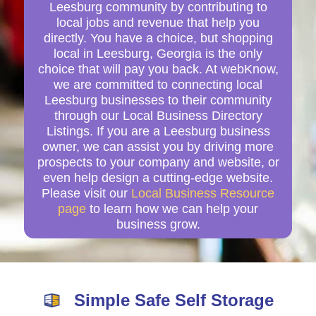
Leesburg community by contributing to
local jobs and revenue that help you
directly. You have a choice, but shopping
local in Leesburg, Georgia is the only
choice that will pay you back. At webKnow,
we are committed to connecting local
Leesburg businesses to their community
through our Local Business Directory
Listings. If you are a Leesburg business
owner, we can assist you by driving more
prospects to your company and website, or
even help design a cutting-edge website.
Please visit our
Local Business Resource
page
to learn how we can help your
business grow.
Simple Safe Self Storage