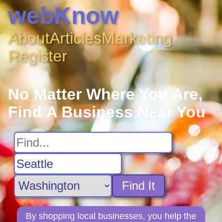
webKnow
About
Articles
Marketing
Register
No Matter Where You Are,
Find A Business Near You
Find It
By shopping local businesses, you help the