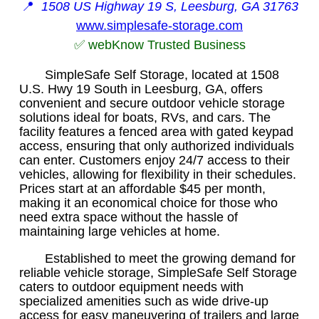
📍
1508 US Highway 19 S, Leesburg, GA 31763
www.simplesafe-storage.com
✅ webKnow Trusted Business
SimpleSafe Self Storage, located at 1508
U.S. Hwy 19 South in Leesburg, GA, offers
convenient and secure outdoor vehicle storage
solutions ideal for boats, RVs, and cars. The
facility features a fenced area with gated keypad
access, ensuring that only authorized individuals
can enter. Customers enjoy 24/7 access to their
vehicles, allowing for flexibility in their schedules.
Prices start at an affordable $45 per month,
making it an economical choice for those who
need extra space without the hassle of
maintaining large vehicles at home.
Established to meet the growing demand for
reliable vehicle storage, SimpleSafe Self Storage
caters to outdoor equipment needs with
specialized amenities such as wide drive-up
access for easy maneuvering of trailers and large