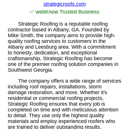
strategicroofs.com
✅ webKnow Trusted Business
Strategic Roofing is a reputable roofing
contractor based in Albany, GA. Founded by
Mike Smith, the company aims to provide high-
quality roofing services to customers in the
Albany and Leesburg area. With a commitment
to honesty, dedication, and exceptional
craftsmanship, Strategic Roofing has become
one of the premier roofing solution companies in
Southwest Georgia.
The company offers a wide range of services
including roof repairs, installations, storm
damage restoration, and more. Whether it's
residential or commercial roofing projects,
Strategic Roofing ensures that every job is
completed on time and with meticulous attention
to detail. They use only the highest quality
materials and employ experienced roofers who
are trained to deliver outstanding results.