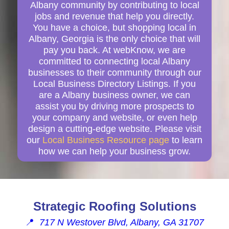
Albany community by contributing to local
jobs and revenue that help you directly.
You have a choice, but shopping local in
Albany, Georgia is the only choice that will
pay you back. At webKnow, we are
committed to connecting local Albany
businesses to their community through our
Local Business Directory Listings. If you
are a Albany business owner, we can
assist you by driving more prospects to
your company and website, or even help
design a cutting-edge website. Please visit
our
Local Business Resource page
to learn
how we can help your business grow.
Strategic Roofing Solutions
📍
717 N Westover Blvd, Albany, GA 31707