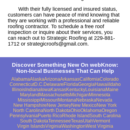
With their fully licensed and insured status,
customers can have peace of mind knowing that
they are working with a professional and reliable
roofing contractor. To schedule a free roof
inspection or inquire about their services, you
can reach out to Strategic Roofing at 229-881-
1712 or strategicroofs@gmail.com.
Discover Something New On webKnow:
Non-local Businesses That Can Help
Alabama
Alaska
Arizona
Arkansas
California
Colorado
Connecticut
D.C.
Delaware
Florida
Georgia
Hawaii
Idaho
Illinois
Indiana
Iowa
Kansas
Kentucky
Louisiana
Maine
Maryland
Massachusetts
Michigan
Minnesota
Mississippi
Missouri
Montana
Nebraska
Nevada
New Hampshire
New Jersey
New Mexico
New York
North Carolina
North Dakota
Ohio
Oklahoma
Oregon
Pennsylvania
Puerto Rico
Rhode Island
South Carolina
South Dakota
Tennessee
Texas
Utah
Vermont
Virgin Islands
Virginia
Washington
West Virginia