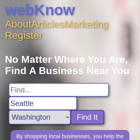
webKnow
About
Articles
Marketing
Register
No Matter Where You Are,
Find A Business Near You
Find It
By shopping local businesses, you help the