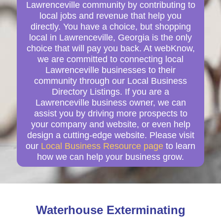
Lawrenceville community by contributing to
local jobs and revenue that help you
directly. You have a choice, but shopping
local in Lawrenceville, Georgia is the only
choice that will pay you back. At webKnow,
we are committed to connecting local
Lawrenceville businesses to their
community through our Local Business
Directory Listings. If you are a
Lawrenceville business owner, we can
assist you by driving more prospects to
your company and website, or even help
design a cutting-edge website. Please visit
our
Local Business Resource page
to learn
how we can help your business grow.
Waterhouse Exterminating