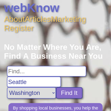
webKnow
About
Articles
Marketing
Register
No Matter Where You Are,
Find A Business Near You
Find It
By shopping local businesses, you help the