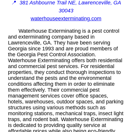
📍
381 Ashbourne Trail NE, Lawrenceville, GA
30043
waterhouseexterminating.com
Waterhouse Exterminating is a pest control
and exterminating company based in
Lawrenceville, GA. They have been serving
Georgia since 1993 and are proud members of
the Georgia Pest Control Association.
Waterhouse Exterminating offers both residential
and commercial pest services. For residential
properties, they conduct thorough inspections to
understand the pests and the environmental
conditions affecting them in order to eliminate
them effectively. Their commercial pest
management services cover office spaces,
hotels, warehouses, outdoor spaces, and parking
structures using various methods such as
monitoring stations, mechanical traps, insect light
traps, and rodent bait. Waterhouse Exterminating
is dedicated to providing quality service at
affordable prices while also being eco-friendly.