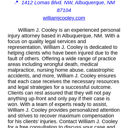
📍
1412 Lomas Blvd. NW, Albuquerque, NM
87104
williamjcooley.com
William J. Cooley is an experienced personal
injury attorney based in Albuquerque, NM. With a
focus on quality legal services and
representation, William J. Cooley is dedicated to
helping clients who have been injured due to the
fault of others. Offering a wide range of practice
areas including wrongful death, medical
malpractice, nursing home abuse, catastrophic
accidents, and more, William J. Cooley ensures
that each case receives the necessary resources
and legal strategies for a successful outcome.
Clients can rest assured that they will not pay
anything up-front and only pay if their case is
won. With a team of experts ready to assist,
William J. Cooley provides personalized attention
and strives to recover maximum compensation
for his clients' injuries. Contact William J. Cooley
for a free consultation to discuss your case and