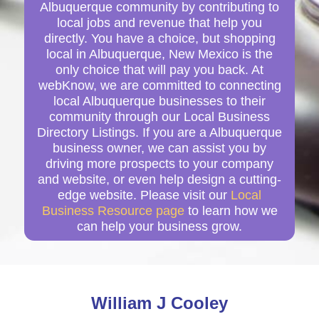
Albuquerque community by contributing to
local jobs and revenue that help you
directly. You have a choice, but shopping
local in Albuquerque, New Mexico is the
only choice that will pay you back. At
webKnow, we are committed to connecting
local Albuquerque businesses to their
community through our Local Business
Directory Listings. If you are a Albuquerque
business owner, we can assist you by
driving more prospects to your company
and website, or even help design a cutting-
edge website. Please visit our
Local
Business Resource page
to learn how we
can help your business grow.
William J Cooley