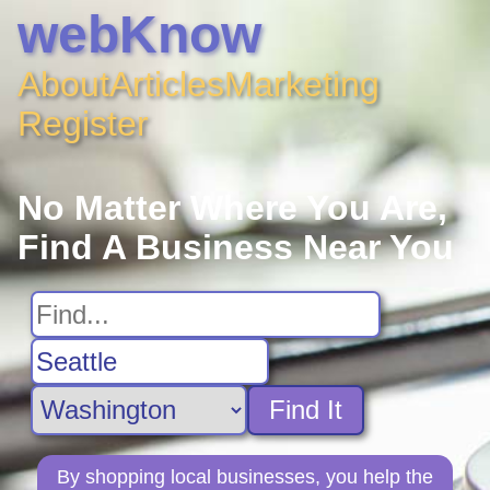
webKnow
About
Articles
Marketing
Register
No Matter Where You Are,
Find A Business Near You
Find It
By shopping local businesses, you help the