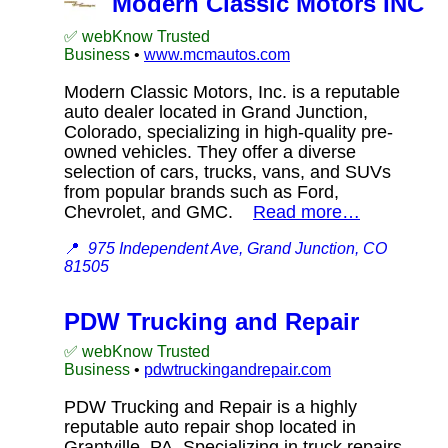
Modern Classic Motors INC
✅ webKnow Trusted
Business
•
www.mcmautos.com
Modern Classic Motors, Inc. is a reputable
auto dealer located in Grand Junction,
Colorado, specializing in high-quality pre-
owned vehicles. They offer a diverse
selection of cars, trucks, vans, and SUVs
from popular brands such as Ford,
Chevrolet, and GMC.
Read more…
📍
975 Independent Ave, Grand Junction, CO
81505
PDW Trucking and Repair
✅ webKnow Trusted
Business
•
pdwtruckingandrepair.com
PDW Trucking and Repair is a highly
reputable auto repair shop located in
Grantville, PA. Specializing in truck repairs,