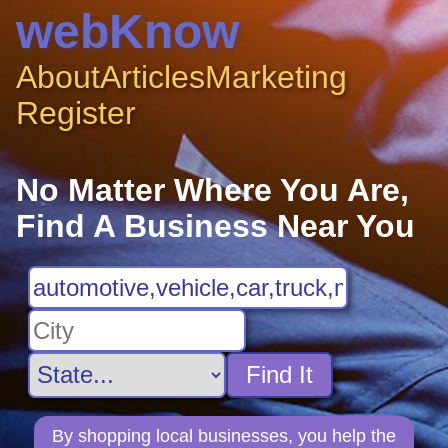
webKnow
About
Articles
Marketing
Register
No Matter Where You Are,
Find A Business Near You
Find It
By shopping local businesses, you help the