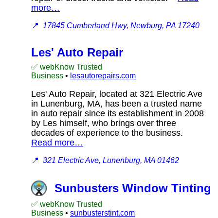
more…
📍
17845 Cumberland Hwy, Newburg, PA 17240
Les' Auto Repair
✅ webKnow Trusted
Business
•
lesautorepairs.com
Les' Auto Repair, located at 321 Electric Ave
in Lunenburg, MA, has been a trusted name
in auto repair since its establishment in 2008
by Les himself, who brings over three
decades of experience to the business.
Read more…
📍
321 Electric Ave, Lunenburg, MA 01462
Sunbusters Window Tinting
✅ webKnow Trusted
Business
•
sunbusterstint.com