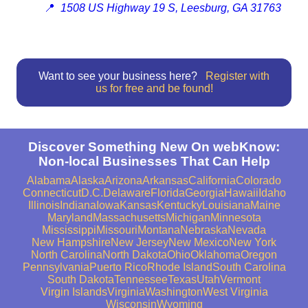
📍
1508 US Highway 19 S, Leesburg, GA 31763
Want to see your business here?
Register with
us for free and be found!
Discover Something New On webKnow:
Non-local Businesses That Can Help
Alabama
Alaska
Arizona
Arkansas
California
Colorado
Connecticut
D.C.
Delaware
Florida
Georgia
Hawaii
Idaho
Illinois
Indiana
Iowa
Kansas
Kentucky
Louisiana
Maine
Maryland
Massachusetts
Michigan
Minnesota
Mississippi
Missouri
Montana
Nebraska
Nevada
New Hampshire
New Jersey
New Mexico
New York
North Carolina
North Dakota
Ohio
Oklahoma
Oregon
Pennsylvania
Puerto Rico
Rhode Island
South Carolina
South Dakota
Tennessee
Texas
Utah
Vermont
Virgin Islands
Virginia
Washington
West Virginia
Wisconsin
Wyoming