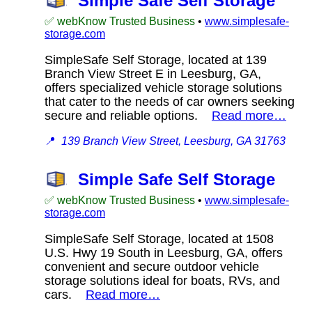
Simple Safe Self Storage
✅ webKnow Trusted Business
•
www.simplesafe-
storage.com
SimpleSafe Self Storage, located at 139
Branch View Street E in Leesburg, GA,
offers specialized vehicle storage solutions
that cater to the needs of car owners seeking
secure and reliable options.
Read more…
📍
139 Branch View Street, Leesburg, GA 31763
Simple Safe Self Storage
✅ webKnow Trusted Business
•
www.simplesafe-
storage.com
SimpleSafe Self Storage, located at 1508
U.S. Hwy 19 South in Leesburg, GA, offers
convenient and secure outdoor vehicle
storage solutions ideal for boats, RVs, and
cars.
Read more…