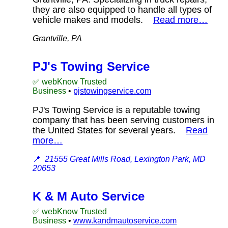
they are also equipped to handle all types of
vehicle makes and models.
Read more…
Grantville, PA
PJ's Towing Service
✅ webKnow Trusted
Business
•
pjstowingservice.com
PJ's Towing Service is a reputable towing
company that has been serving customers in
the United States for several years.
Read
more…
📍
21555 Great Mills Road, Lexington Park, MD
20653
K & M Auto Service
✅ webKnow Trusted
Business
•
www.kandmautoservice.com