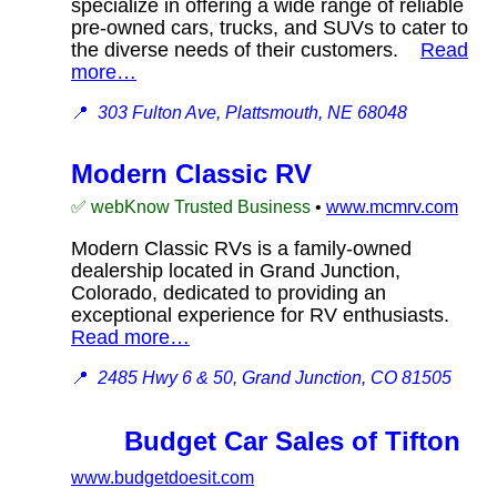
specialize in offering a wide range of reliable
pre-owned cars, trucks, and SUVs to cater to
the diverse needs of their customers.
Read
more…
📍
303 Fulton Ave, Plattsmouth, NE 68048
Modern Classic RV
✅ webKnow Trusted Business
•
www.mcmrv.com
Modern Classic RVs is a family-owned
dealership located in Grand Junction,
Colorado, dedicated to providing an
exceptional experience for RV enthusiasts.
Read more…
📍
2485 Hwy 6 & 50, Grand Junction, CO 81505
Budget Car Sales of Tifton
www.budgetdoesit.com