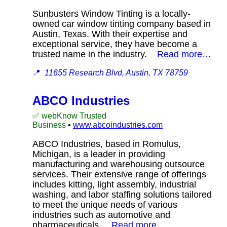
Sunbusters Window Tinting is a locally-
owned car window tinting company based in
Austin, Texas. With their expertise and
exceptional service, they have become a
trusted name in the industry.
Read more…
📍
11655 Research Blvd, Austin, TX 78759
ABCO Industries
✅ webKnow Trusted
Business
•
www.abcoindustries.com
ABCO Industries, based in Romulus,
Michigan, is a leader in providing
manufacturing and warehousing outsource
services. Their extensive range of offerings
includes kitting, light assembly, industrial
washing, and labor staffing solutions tailored
to meet the unique needs of various
industries such as automotive and
pharmaceuticals.
Read more…