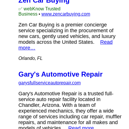
Zen Car Buying
✅ webKnow Trusted
Business
•
www.zencarbuying.com
Zen Car Buying is a premier concierge
service specializing in the procurement of
new cars, gently used vehicles, and luxury
models across the United States.
Read
more…
Orlando, FL
Gary's Automotive Repair
garysfullserviceautorepair.com
Gary's Automotive Repair is a trusted full-
service auto repair facility located in
Chandler, Arizona. With a team of
experienced mechanics, they offer a wide
range of services including car repair, muffler
repairs, and maintenance for all makes and
models of vehicles.
Read more…