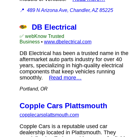
📍
489 N Arizona Ave, Chandler, AZ 85225
DB Electrical
✅ webKnow Trusted
Business
•
www.dbelectrical.com
DB Electrical has been a trusted name in the
aftermarket auto parts industry for over 40
years, specializing in high-quality electrical
components that keep vehicles running
smoothly.
Read more…
Portland, OR
Copple Cars Plattsmouth
copplecarsplattsmouth.com
Copple Cars is a reputable used car
dealership located in Plattsmouth. They