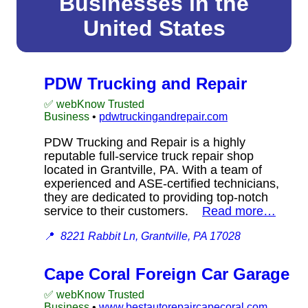
Businesses in the
United States
PDW Trucking and Repair
✅ webKnow Trusted
Business
•
pdwtruckingandrepair.com
PDW Trucking and Repair is a highly
reputable full-service truck repair shop
located in Grantville, PA. With a team of
experienced and ASE-certified technicians,
they are dedicated to providing top-notch
service to their customers.
Read more…
📍
8221 Rabbit Ln, Grantville, PA 17028
Cape Coral Foreign Car Garage
✅ webKnow Trusted
Business
•
www.bestautorepaircapecoral.com