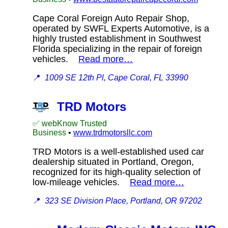
Cape Coral Foreign Auto Repair Shop,
operated by SWFL Experts Automotive, is a
highly trusted establishment in Southwest
Florida specializing in the repair of foreign
vehicles.
Read more…
📍
1009 SE 12th Pl, Cape Coral, FL 33990
TRD Motors
✅ webKnow Trusted
Business
•
www.trdmotorsllc.com
TRD Motors is a well-established used car
dealership situated in Portland, Oregon,
recognized for its high-quality selection of
low-mileage vehicles.
Read more…
📍
323 SE Division Place, Portland, OR 97202