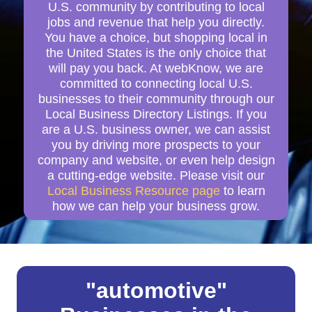
U.S. community by contributing to local
jobs and revenue that help you directly.
You have a choice, but shopping local in
the United States is the only choice that
will pay you back. At webKnow, we are
committed to connecting local U.S.
businesses to their community through our
Local Business Directory Listings. If you
are a U.S. business owner, we can assist
you by driving more prospects to your
company and website, or even help design
a cutting-edge website. Please visit our
Local Business Resource page
to learn
how we can help your business grow.
"automotive"