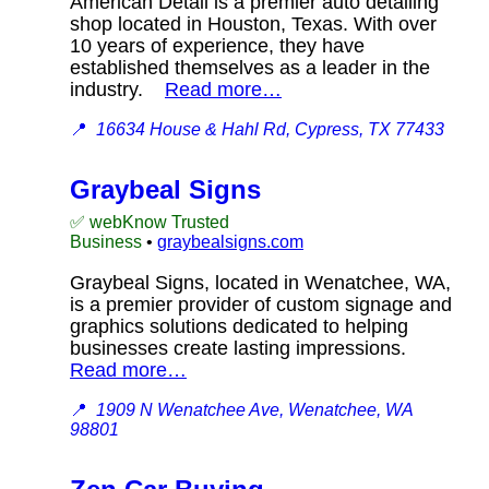
American Detail is a premier auto detailing
shop located in Houston, Texas. With over
10 years of experience, they have
established themselves as a leader in the
industry.
Read more…
📍
16634 House & Hahl Rd, Cypress, TX 77433
Graybeal Signs
✅ webKnow Trusted
Business
•
graybealsigns.com
Graybeal Signs, located in Wenatchee, WA,
is a premier provider of custom signage and
graphics solutions dedicated to helping
businesses create lasting impressions.
Read more…
📍
1909 N Wenatchee Ave, Wenatchee, WA
98801