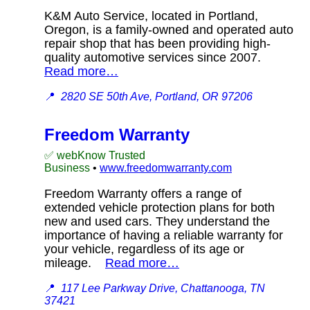
K&M Auto Service, located in Portland,
Oregon, is a family-owned and operated auto
repair shop that has been providing high-
quality automotive services since 2007.
Read more…
📍
2820 SE 50th Ave, Portland, OR 97206
Freedom Warranty
✅ webKnow Trusted
Business
•
www.freedomwarranty.com
Freedom Warranty offers a range of
extended vehicle protection plans for both
new and used cars. They understand the
importance of having a reliable warranty for
your vehicle, regardless of its age or
mileage.
Read more…
📍
117 Lee Parkway Drive, Chattanooga, TN
37421