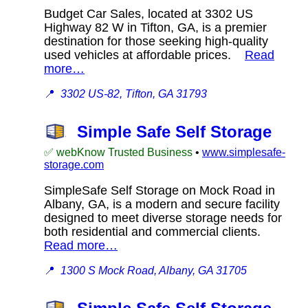
Budget Car Sales, located at 3302 US
Highway 82 W in Tifton, GA, is a premier
destination for those seeking high-quality
used vehicles at affordable prices.
Read
more…
📍
3302 US-82, Tifton, GA 31793
Simple Safe Self Storage
✅ webKnow Trusted Business
•
www.simplesafe-
storage.com
SimpleSafe Self Storage on Mock Road in
Albany, GA, is a modern and secure facility
designed to meet diverse storage needs for
both residential and commercial clients.
Read more…
📍
1300 S Mock Road, Albany, GA 31705