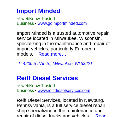
Import Minded
✅ webKnow Trusted
Business
•
www.goimportminded.com
Import Minded is a trusted automotive repair
service located in Milwaukee, Wisconsin,
specializing in the maintenance and repair of
import vehicles, particularly European
models.
Read more…
📍
4200 S 27th St, Milwaukee, WI 53221
Reiff Diesel Services
✅ webKnow Trusted
Business
•
www.reiffdieselservices.com
Reiff Diesel Services, located in Newburg,
Pennsylvania, is a full-service diesel repair
shop specializing in the maintenance and
repair of diesel trucks and vehicles.
Read