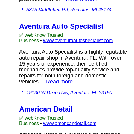
📍
5875 Middlebelt Rd, Romulus, MI 48174
Aventura Auto Specialist
✅ webKnow Trusted
Business
•
www.aventuraautospecialist.com
Aventura Auto Specialist is a highly reputable
auto repair shop in Aventura, FL. With over
15 years of experience, their certified
mechanics provide top-quality service and
repairs for both foreign and domestic
vehicles.
Read more…
📍
19130 W Dixie Hwy, Aventura, FL 33180
American Detail
✅ webKnow Trusted
Business
•
www.americandetail.com